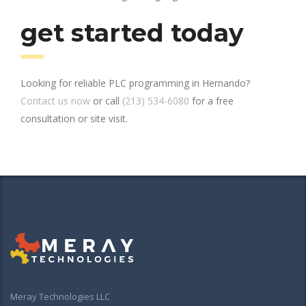
get started today
Looking for reliable PLC programming in Hernando?
Contact us now
or call
(213) 534-6080
for a free
consultation or site visit.
Meray Technologies LLC