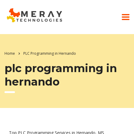
Home
PLC Programming in Hernando
plc programming in
hernando
Top PLC Programming Services in Hernando, MS