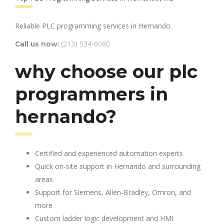
Reliable PLC programming services in Hernando.
(213) 534-6080
Call us now:
why choose our plc
programmers in
hernando?
Certified and experienced automation experts
Quick on-site support in Hernando and surrounding
areas
Support for Siemens, Allen-Bradley, Omron, and
more
Custom ladder logic development and HMI