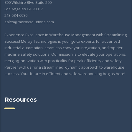
800 Wilshire Blvd Suite 200
Los Angeles CA 90017
213-534-6080
sales@meraysolutions.com
Experience Excellence in Warehouse Management with Streamlining
Success! Meray Technologies is your go-to experts for advanced
industrial automation, seamless conveyor integration, and top-tier
machine safety solutions. Our mission is to elevate your operations,
merging innovation with practicality for peak efficiency and safety.
Partner with us for a streamlined, dynamic approach to warehouse
success. Your future in efficient and safe warehousing begins here!
Resources