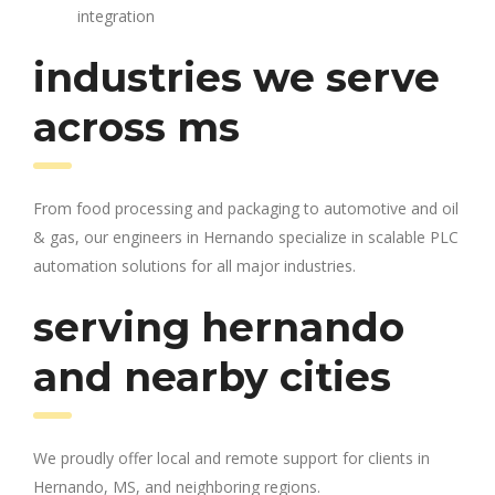
integration
industries we serve
across ms
From food processing and packaging to automotive and oil
& gas, our engineers in Hernando specialize in scalable PLC
automation solutions for all major industries.
serving hernando
and nearby cities
We proudly offer local and remote support for clients in
Hernando, MS, and neighboring regions.