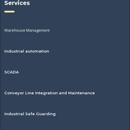
Services
Warehouse Management
Industrial automation
SCADA
Conveyor Line Integration and Maintenance
Industrial Safe Guarding