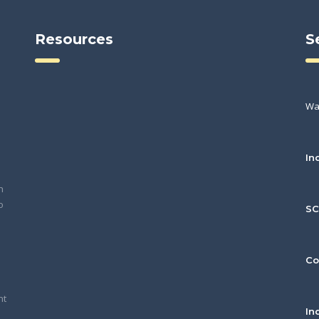
Resources
S
Wa
In
h
o
S
Co
nt
In