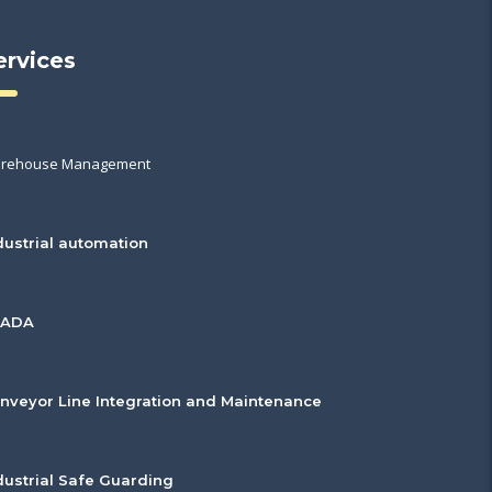
ervices
rehouse Management
dustrial automation
CADA
nveyor Line Integration and Maintenance
dustrial Safe Guarding