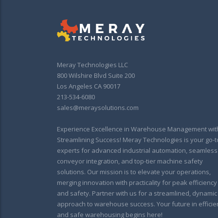
Meray Technologies LLC
800 Wilshire Blvd Suite 200
Los Angeles CA 90017
213-534-6080
sales@meraysolutions.com
Experience Excellence in Warehouse Management wit
Streamlining Success! Meray Technologies is your go-t
experts for advanced industrial automation, seamless
conveyor integration, and top-tier machine safety
solutions. Our mission is to elevate your operations,
merging innovation with practicality for peak efficiency
and safety. Partner with us for a streamlined, dynamic
approach to warehouse success. Your future in efficie
and safe warehousing begins here!