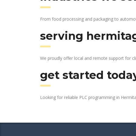
From food processing and packaging to automotive
serving hermitag
We proudly offer local and remote support for cl
get started toda
Looking for reliable PLC programming in Hermi