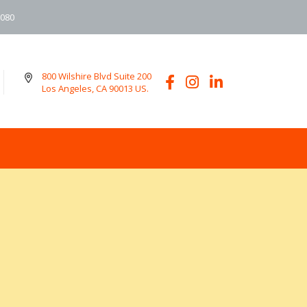
6080
800 Wilshire Blvd Suite 200
Los Angeles, CA 90013 US.