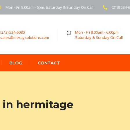
Mon - Fri 8.00am - 6pm. Saturday & Sunday On Call
(213) 534-
(213) 534-6080
Mon - Fri 8.00am - 6:00pm
sales@meraysolutions.com
Saturday & Sunday On Call
BLOG
CONTACT
 in hermitage