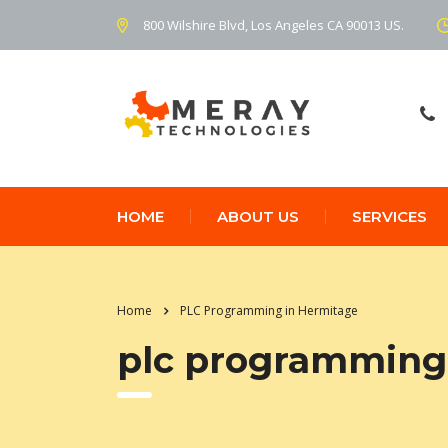
800 Wilshire Blvd, Los Angeles CA 90013 US.
HOME
ABOUT US
SERVICES
Home
PLC Programming in Hermitage
plc programming