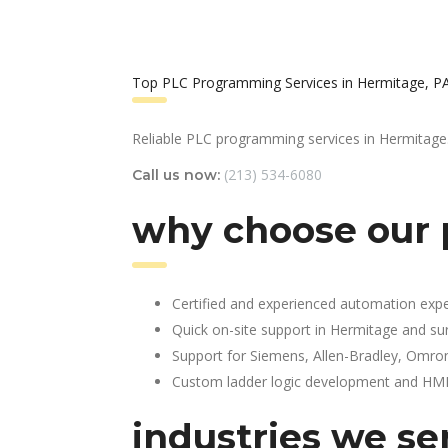
Top PLC Programming Services in Hermitage, P
Reliable PLC programming services in Hermitage
(213) 534-6080
Call us now:
why choose our 
Certified and experienced automation expe
Quick on-site support in Hermitage and su
Support for Siemens, Allen-Bradley, Omro
Custom ladder logic development and HMI 
industries we se