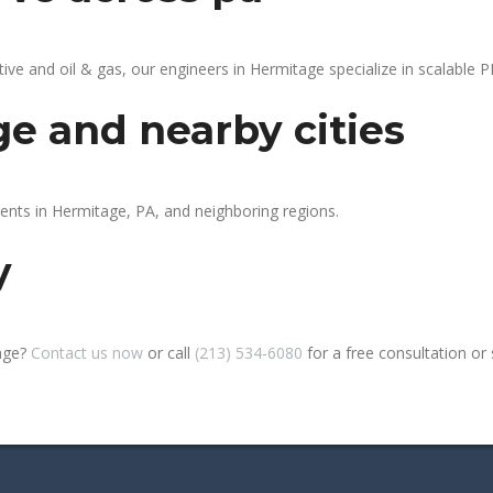
 and oil & gas, our engineers in Hermitage specialize in scalable PL
e and nearby cities
ients in Hermitage, PA, and neighboring regions.
y
tage?
Contact us now
or call
(213) 534-6080
for a free consultation or si