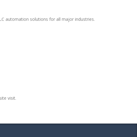
C automation solutions for all major industries.
te visit.