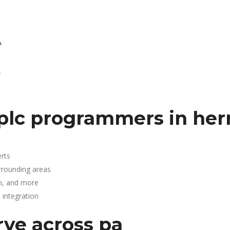
A
.
plc programmers in he
rts
rrounding areas
n, and more
integration
rve across pa