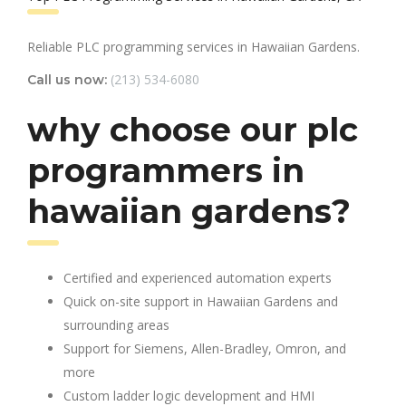
Reliable PLC programming services in Hawaiian Gardens.
(213) 534-6080
Call us now:
why choose our plc
programmers in
hawaiian gardens?
Certified and experienced automation experts
Quick on-site support in Hawaiian Gardens and
surrounding areas
Support for Siemens, Allen-Bradley, Omron, and
more
Custom ladder logic development and HMI