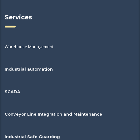
Services
Warehouse Management
Industrial automation
SCADA
Conveyor Line Integration and Maintenance
Industrial Safe Guarding