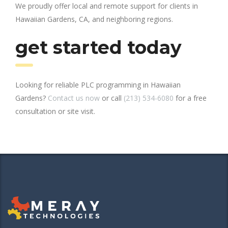
We proudly offer local and remote support for clients in
Hawaiian Gardens, CA, and neighboring regions.
get started today
Looking for reliable PLC programming in Hawaiian
Gardens?
Contact us now
or call
(213) 534-6080
for a free
consultation or site visit.