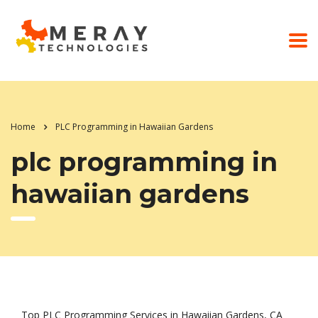
Home
PLC Programming in Hawaiian Gardens
plc programming in
hawaiian gardens
Top PLC Programming Services in Hawaiian Gardens, CA