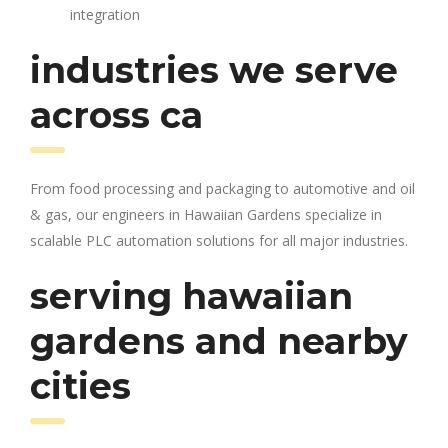
integration
industries we serve
across ca
From food processing and packaging to automotive and oil
& gas, our engineers in Hawaiian Gardens specialize in
scalable PLC automation solutions for all major industries.
serving hawaiian
gardens and nearby
cities