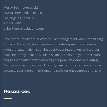
Meray Technologies LLC
800 Wilshire Blvd Suite 200
Los Angeles CA 90017
213-534-6080
sales@meraysolutions.com
Experience Excellence in Warehouse Management with Streamlining
Success! Meray Technologies is your go-to experts for advanced
industrial automation, seamless conveyor integration, and top-tier
machine safety solutions. Our mission is to elevate your operations,
merging innovation with practicality for peak efficiency and safety.
Partner with us for a streamlined, dynamic approach to warehouse
success. Your future in efficient and safe warehousing begins here!
Resources