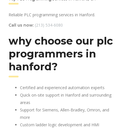
Reliable PLC programming services in Hanford.
(213) 534-6080
Call us now:
why choose our plc
programmers in
hanford?
Certified and experienced automation experts
Quick on-site support in Hanford and surrounding
areas
Support for Siemens, Allen-Bradley, Omron, and
more
Custom ladder logic development and HMI