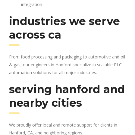
integration
industries we serve
across ca
From food processing and packaging to automotive and oil
& gas, our engineers in Hanford specialize in scalable PLC
automation solutions for all major industries.
serving hanford and
nearby cities
We proudly offer local and remote support for clients in
Hanford, CA, and neighboring regions.