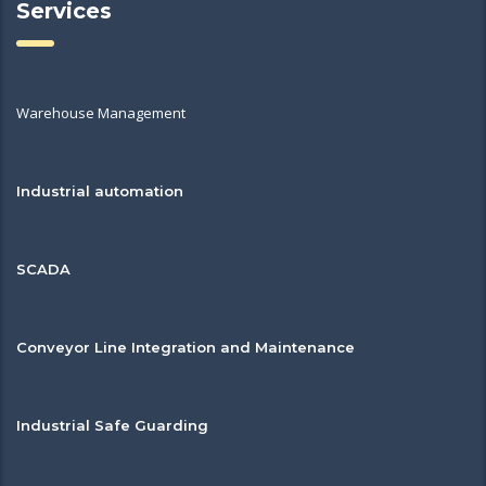
Services
Warehouse Management
Industrial automation
SCADA
Conveyor Line Integration and Maintenance
Industrial Safe Guarding