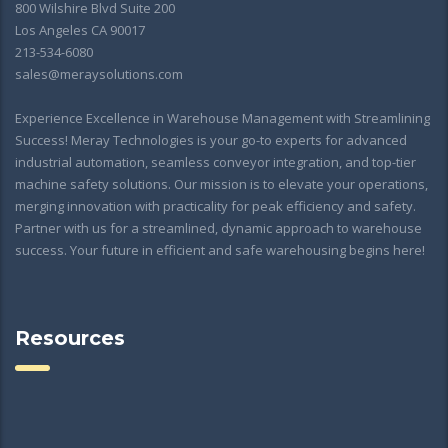
800 Wilshire Blvd Suite 200
Los Angeles CA 90017
213-534-6080
sales@meraysolutions.com
Experience Excellence in Warehouse Management with Streamlining
Success! Meray Technologies is your go-to experts for advanced
industrial automation, seamless conveyor integration, and top-tier
machine safety solutions. Our mission is to elevate your operations,
merging innovation with practicality for peak efficiency and safety.
Partner with us for a streamlined, dynamic approach to warehouse
success. Your future in efficient and safe warehousing begins here!
Resources