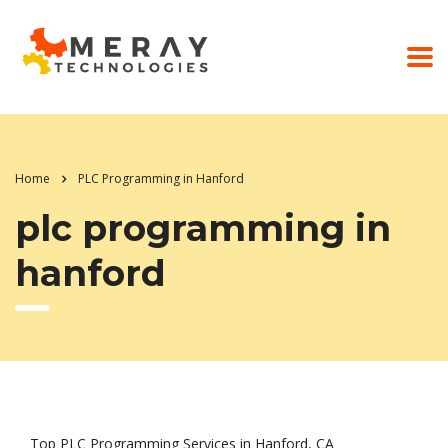
Home
PLC Programming in Hanford
plc programming in
hanford
Top PLC Programming Services in Hanford, CA