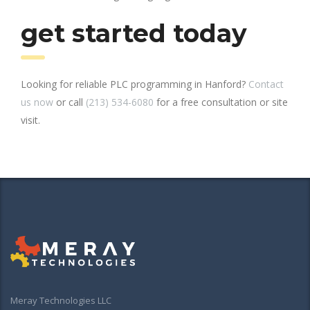
get started today
Looking for reliable PLC programming in Hanford?
Contact
us now
or call
(213) 534-6080
for a free consultation or site
visit.
Meray Technologies LLC