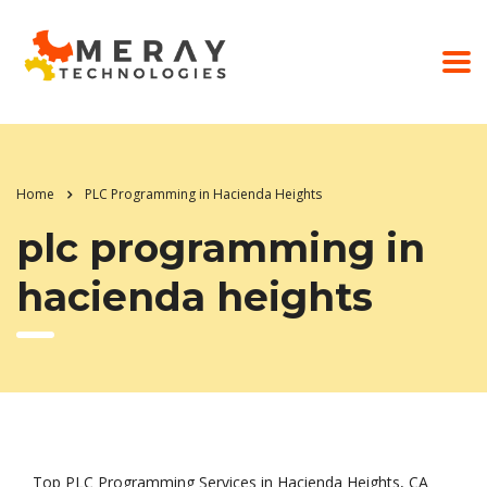
Home
PLC Programming in Hacienda Heights
plc programming in
hacienda heights
Top PLC Programming Services in Hacienda Heights, CA