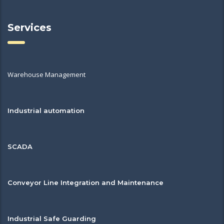
Services
Warehouse Management
Industrial automation
SCADA
Conveyor Line Integration and Maintenance
Industrial Safe Guarding