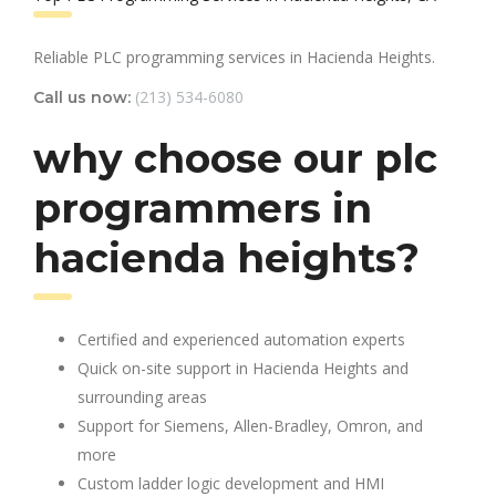
Reliable PLC programming services in Hacienda Heights.
(213) 534-6080
Call us now:
why choose our plc
programmers in
hacienda heights?
Certified and experienced automation experts
Quick on-site support in Hacienda Heights and
surrounding areas
Support for Siemens, Allen-Bradley, Omron, and
more
Custom ladder logic development and HMI