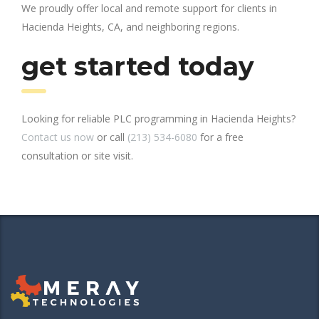
We proudly offer local and remote support for clients in
Hacienda Heights, CA, and neighboring regions.
get started today
Looking for reliable PLC programming in Hacienda Heights?
Contact us now
or call
(213) 534-6080
for a free
consultation or site visit.