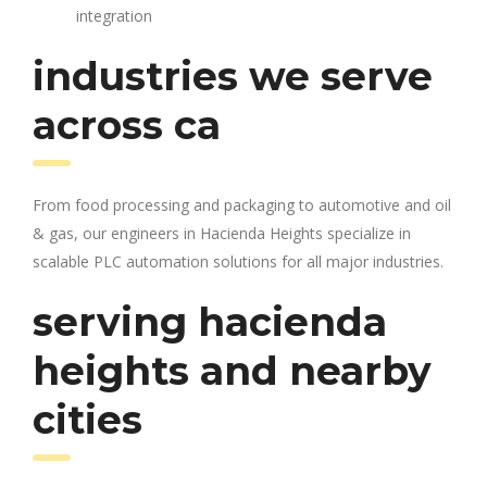
integration
industries we serve
across ca
From food processing and packaging to automotive and oil
& gas, our engineers in Hacienda Heights specialize in
scalable PLC automation solutions for all major industries.
serving hacienda
heights and nearby
cities