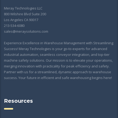
Meray Technologies LLC
800 Wilshire Blvd Suite 200
Los Angeles CA 90017
213-534-6080
sales@meraysolutions.com
Experience Excellence in Warehouse Management with Streamlining
Success! Meray Technologies is your go-to experts for advanced
industrial automation, seamless conveyor integration, and top-tier
machine safety solutions. Our mission is to elevate your operations,
merging innovation with practicality for peak efficiency and safety.
Partner with us for a streamlined, dynamic approach to warehouse
success. Your future in efficient and safe warehousing begins here!
Resources