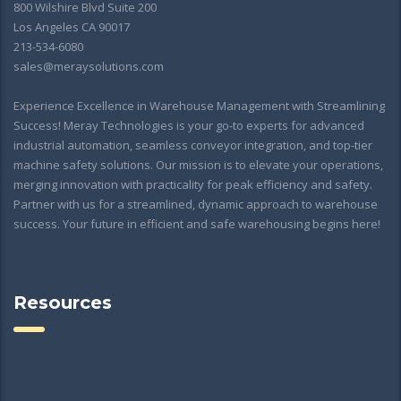
800 Wilshire Blvd Suite 200
Los Angeles CA 90017
213-534-6080
sales@meraysolutions.com
Experience Excellence in Warehouse Management with Streamlining
Success! Meray Technologies is your go-to experts for advanced
industrial automation, seamless conveyor integration, and top-tier
machine safety solutions. Our mission is to elevate your operations,
merging innovation with practicality for peak efficiency and safety.
Partner with us for a streamlined, dynamic approach to warehouse
success. Your future in efficient and safe warehousing begins here!
Resources