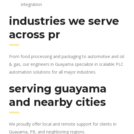
integration
industries we serve
across pr
From food processing and packaging to automotive and oil
& gas, our engineers in Guayama specialize in scalable PLC
automation solutions for all major industries.
serving guayama
and nearby cities
We proudly offer local and remote support for clients in
Guayama, PR, and neighboring regions.