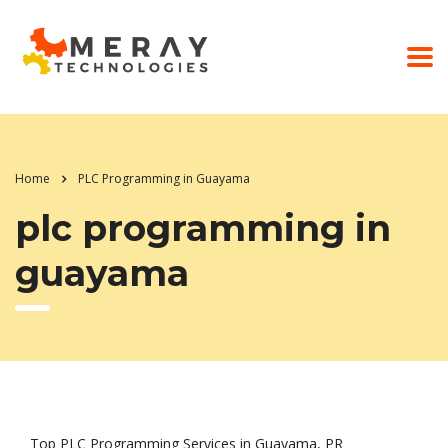
Home
PLC Programming in Guayama
plc programming in
guayama
Top PLC Programming Services in Guayama, PR