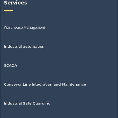
Services
Warehouse Management
Industrial automation
SCADA
Conveyor Line Integration and Maintenance
Industrial Safe Guarding