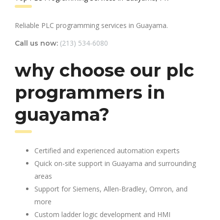
Reliable PLC programming services in Guayama.
(213) 534-6080
Call us now:
why choose our plc
programmers in
guayama?
Certified and experienced automation experts
Quick on-site support in Guayama and surrounding
areas
Support for Siemens, Allen-Bradley, Omron, and
more
Custom ladder logic development and HMI