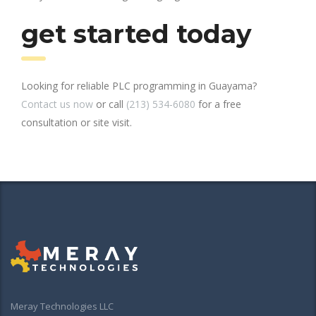
get started today
Looking for reliable PLC programming in Guayama?
Contact us now
or call
(213) 534-6080
for a free
consultation or site visit.
Meray Technologies LLC