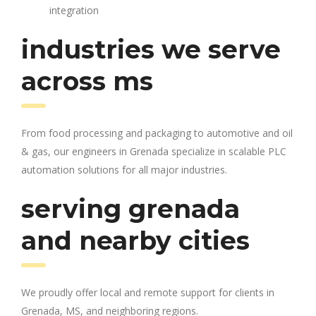
integration
industries we serve
across ms
From food processing and packaging to automotive and oil
& gas, our engineers in Grenada specialize in scalable PLC
automation solutions for all major industries.
serving grenada
and nearby cities
We proudly offer local and remote support for clients in
Grenada, MS, and neighboring regions.