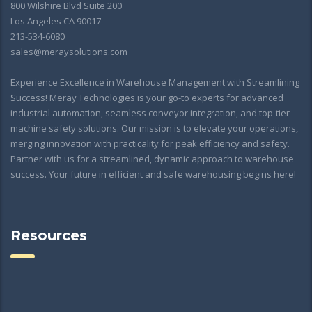
800 Wilshire Blvd Suite 200
Los Angeles CA 90017
213-534-6080
sales@meraysolutions.com
Experience Excellence in Warehouse Management with Streamlining
Success! Meray Technologies is your go-to experts for advanced
industrial automation, seamless conveyor integration, and top-tier
machine safety solutions. Our mission is to elevate your operations,
merging innovation with practicality for peak efficiency and safety.
Partner with us for a streamlined, dynamic approach to warehouse
success. Your future in efficient and safe warehousing begins here!
Resources