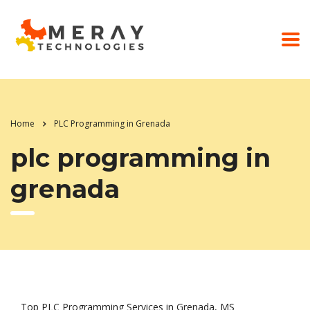
Home
PLC Programming in Grenada
plc programming in
grenada
Top PLC Programming Services in Grenada, MS