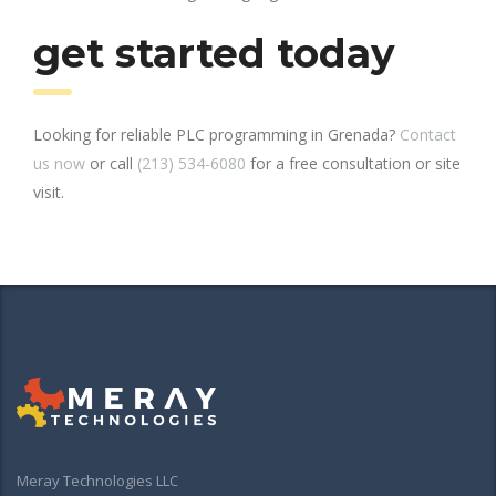
get started today
Looking for reliable PLC programming in Grenada?
Contact
us now
or call
(213) 534-6080
for a free consultation or site
visit.
Meray Technologies LLC