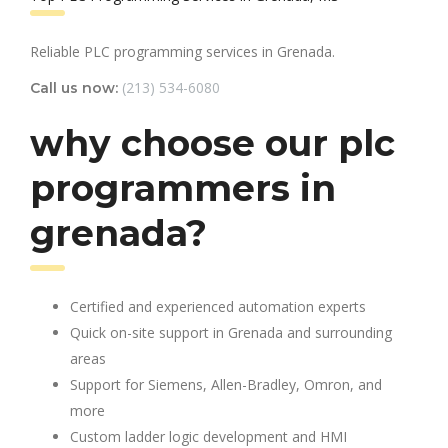
Reliable PLC programming services in Grenada.
(213) 534-6080
Call us now:
why choose our plc
programmers in
grenada?
Certified and experienced automation experts
Quick on-site support in Grenada and surrounding
areas
Support for Siemens, Allen-Bradley, Omron, and
more
Custom ladder logic development and HMI