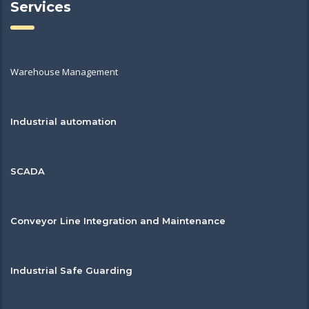
Services
Warehouse Management
Industrial automation
SCADA
Conveyor Line Integration and Maintenance
Industrial Safe Guarding