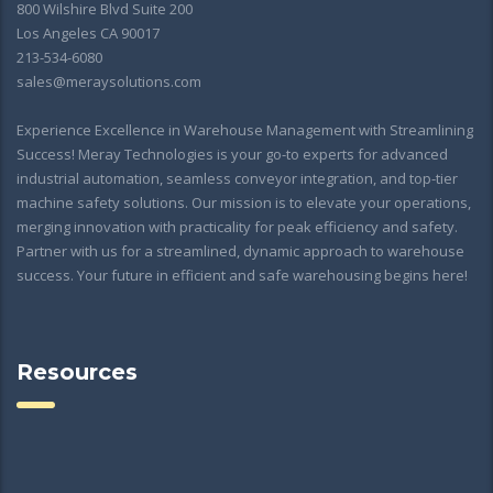
800 Wilshire Blvd Suite 200
Los Angeles CA 90017
213-534-6080
sales@meraysolutions.com
Experience Excellence in Warehouse Management with Streamlining
Success! Meray Technologies is your go-to experts for advanced
industrial automation, seamless conveyor integration, and top-tier
machine safety solutions. Our mission is to elevate your operations,
merging innovation with practicality for peak efficiency and safety.
Partner with us for a streamlined, dynamic approach to warehouse
success. Your future in efficient and safe warehousing begins here!
Resources