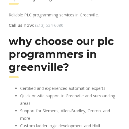
Reliable PLC programming services in Greenville.
(213) 534-6080
Call us now:
why choose our plc
programmers in
greenville?
Certified and experienced automation experts
Quick on-site support in Greenville and surrounding
areas
Support for Siemens, Allen-Bradley, Omron, and
more
Custom ladder logic development and HMI