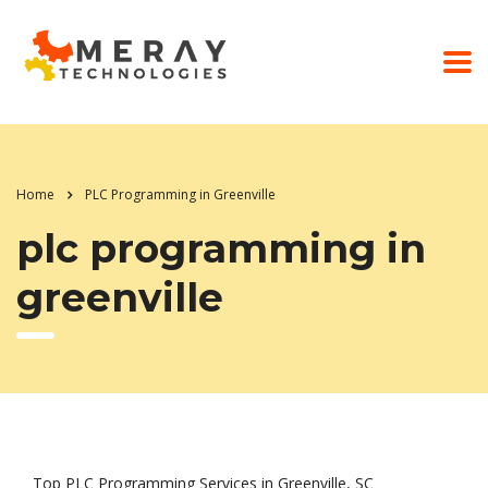
Home
PLC Programming in Greenville
plc programming in
greenville
Top PLC Programming Services in Greenville, SC