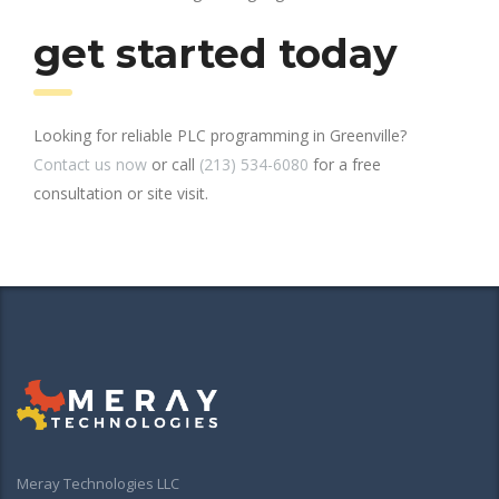
get started today
Looking for reliable PLC programming in Greenville?
Contact us now
or call
(213) 534-6080
for a free
consultation or site visit.
Meray Technologies LLC