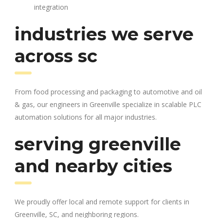
integration
industries we serve
across sc
From food processing and packaging to automotive and oil
& gas, our engineers in Greenville specialize in scalable PLC
automation solutions for all major industries.
serving greenville
and nearby cities
We proudly offer local and remote support for clients in
Greenville, SC, and neighboring regions.