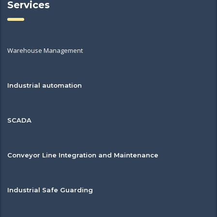
Services
Warehouse Management
Industrial automation
SCADA
Conveyor Line Integration and Maintenance
Industrial Safe Guarding