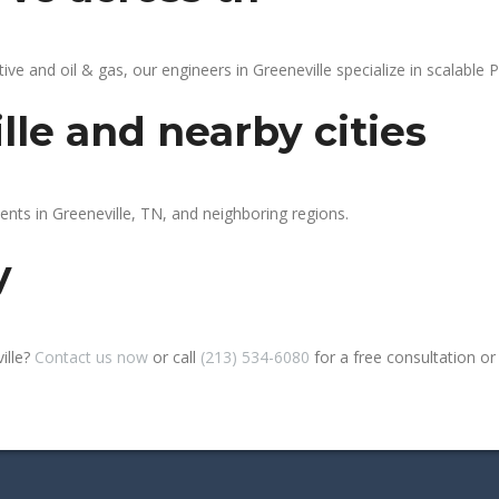
 and oil & gas, our engineers in Greeneville specialize in scalable P
lle and nearby cities
ents in Greeneville, TN, and neighboring regions.
y
ille?
Contact us now
or call
(213) 534-6080
for a free consultation or s