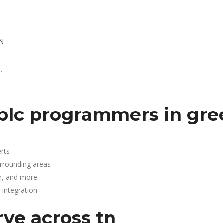
TN
.
plc programmers in gree
rts
urrounding areas
n, and more
integration
rve across tn