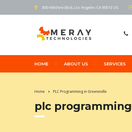
800 Wilshire Blvd, Los Angeles CA 90013 US.
HOME
ABOUT US
SERVICES
Home
PLC Programming in Greeneville
plc programming 