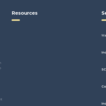
Resources
S
Wa
In
h
o
S
Co
nt
In