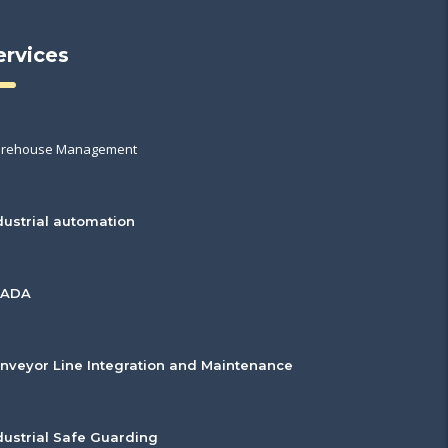
ervices
rehouse Management
dustrial automation
CADA
nveyor Line Integration and Maintenance
dustrial Safe Guarding