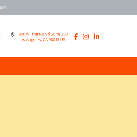
6080
800 Wilshire Blvd Suite 200
Los Angeles, CA 90013 US.