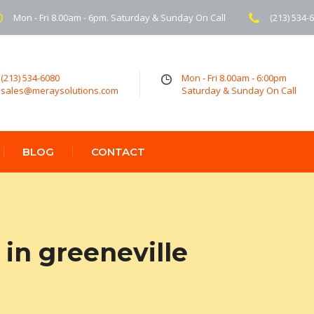
Mon - Fri 8.00am - 6pm. Saturday & Sunday On Call
(213) 534-
(213) 534-6080
Mon - Fri 8.00am - 6:00pm
sales@meraysolutions.com
Saturday & Sunday On Call
BLOG
CONTACT
in greeneville