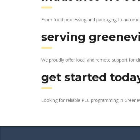
From food processing and packaging to automotive
serving greenevi
We proudly offer local and remote support for cli
get started toda
Looking for reliable PLC programming in Greenev