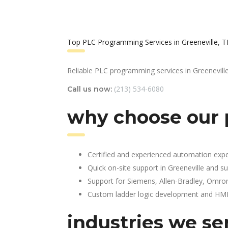
Top PLC Programming Services in Greeneville, 
Reliable PLC programming services in Greeneville
(213) 534-6080
Call us now:
why choose our 
Certified and experienced automation expe
Quick on-site support in Greeneville and s
Support for Siemens, Allen-Bradley, Omro
Custom ladder logic development and HMI 
industries we se