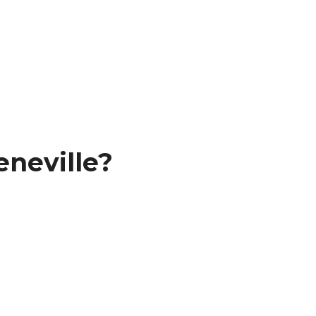
neville?