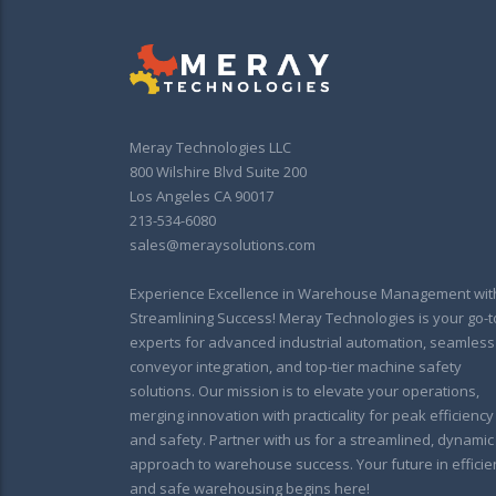
Meray Technologies LLC
800 Wilshire Blvd Suite 200
Los Angeles CA 90017
213-534-6080
sales@meraysolutions.com
Experience Excellence in Warehouse Management wit
Streamlining Success! Meray Technologies is your go-t
experts for advanced industrial automation, seamless
conveyor integration, and top-tier machine safety
solutions. Our mission is to elevate your operations,
merging innovation with practicality for peak efficiency
and safety. Partner with us for a streamlined, dynamic
approach to warehouse success. Your future in efficie
and safe warehousing begins here!