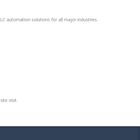
LC automation solutions for all major industries.
ite visit.