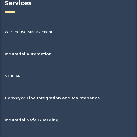
Services
Warehouse Management
Industrial automation
SCADA
Conveyor Line Integration and Maintenance
Industrial Safe Guarding