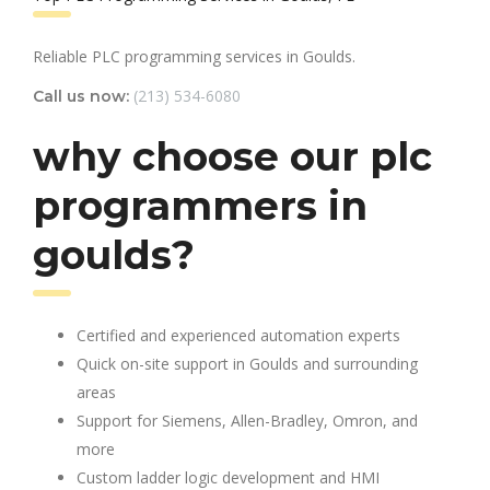
Reliable PLC programming services in Goulds.
(213) 534-6080
Call us now:
why choose our plc
programmers in
goulds?
Certified and experienced automation experts
Quick on-site support in Goulds and surrounding
areas
Support for Siemens, Allen-Bradley, Omron, and
more
Custom ladder logic development and HMI