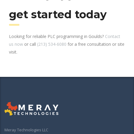
get started today
Looking for reliable PLC programming in Goulds?
Contact
us now
or call
(213) 534-6080
for a free consultation or site
visit.
Meray Technologies LLC