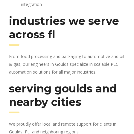
integration
industries we serve
across fl
From food processing and packaging to automotive and oil
& gas, our engineers in Goulds specialize in scalable PLC
automation solutions for all major industries.
serving goulds and
nearby cities
We proudly offer local and remote support for clients in
Goulds, FL, and neighboring regions.