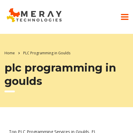
Home
PLC Programming in Goulds
plc programming in
goulds
Top PLC Programming Services in Goulds, FL