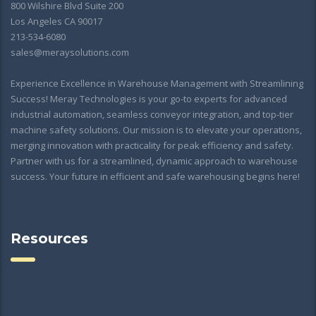
800 Wilshire Blvd Suite 200
Los Angeles CA 90017
213-534-6080
sales@meraysolutions.com
Experience Excellence in Warehouse Management with Streamlining
Success! Meray Technologies is your go-to experts for advanced
industrial automation, seamless conveyor integration, and top-tier
machine safety solutions. Our mission is to elevate your operations,
merging innovation with practicality for peak efficiency and safety.
Partner with us for a streamlined, dynamic approach to warehouse
success. Your future in efficient and safe warehousing begins here!
Resources