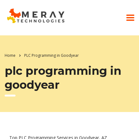
Home
PLC Programming in Goodyear
plc programming in
goodyear
Top PLC Programming Services in Goodyear, AZ