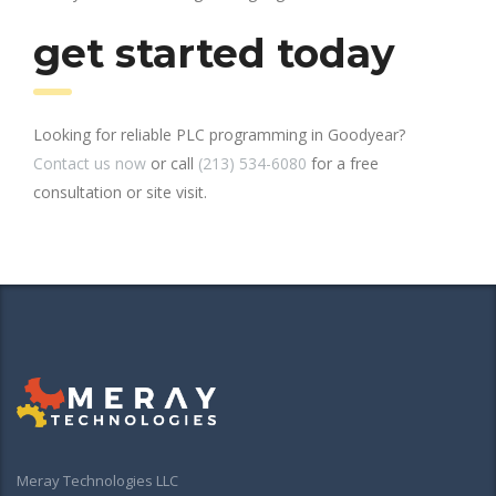
get started today
Looking for reliable PLC programming in Goodyear?
Contact us now
or call
(213) 534-6080
for a free
consultation or site visit.
Meray Technologies LLC