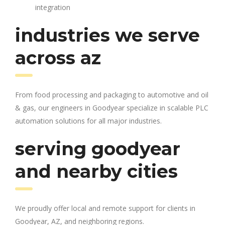
integration
industries we serve
across az
From food processing and packaging to automotive and oil
& gas, our engineers in Goodyear specialize in scalable PLC
automation solutions for all major industries.
serving goodyear
and nearby cities
We proudly offer local and remote support for clients in
Goodyear, AZ, and neighboring regions.