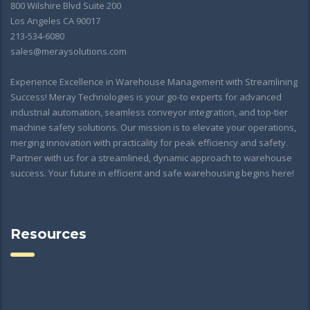
800 Wilshire Blvd Suite 200
Los Angeles CA 90017
213-534-6080
sales@meraysolutions.com
Experience Excellence in Warehouse Management with Streamlining
Success! Meray Technologies is your go-to experts for advanced
industrial automation, seamless conveyor integration, and top-tier
machine safety solutions. Our mission is to elevate your operations,
merging innovation with practicality for peak efficiency and safety.
Partner with us for a streamlined, dynamic approach to warehouse
success. Your future in efficient and safe warehousing begins here!
Resources