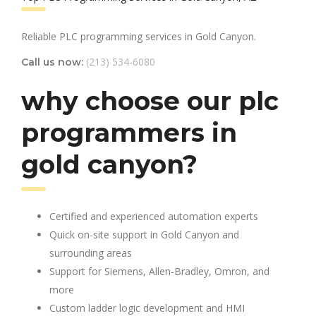
Reliable PLC programming services in Gold Canyon.
(213) 534-6080
Call us now:
why choose our plc
programmers in
gold canyon?
Certified and experienced automation experts
Quick on-site support in Gold Canyon and
surrounding areas
Support for Siemens, Allen-Bradley, Omron, and
more
Custom ladder logic development and HMI