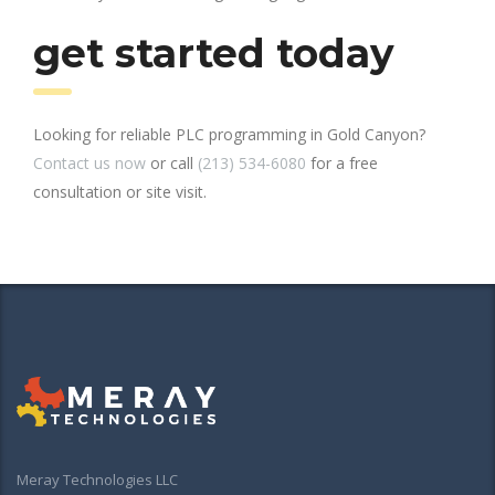
get started today
Looking for reliable PLC programming in Gold Canyon?
Contact us now
or call
(213) 534-6080
for a free
consultation or site visit.
Meray Technologies LLC