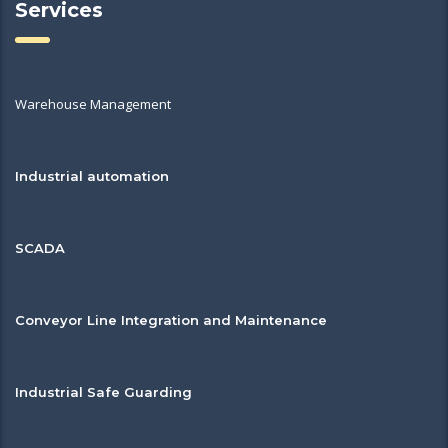
Services
Warehouse Management
Industrial automation
SCADA
Conveyor Line Integration and Maintenance
Industrial Safe Guarding