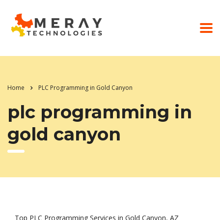
Home
PLC Programming in Gold Canyon
plc programming in
gold canyon
Top PLC Programming Services in Gold Canyon, AZ