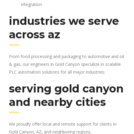
integration
industries we serve
across az
From food processing and packaging to automotive and oil
& gas, our engineers in Gold Canyon specialize in scalable
PLC automation solutions for all major industries.
serving gold canyon
and nearby cities
We proudly offer local and remote support for clients in
Gold Canyon, AZ, and neighboring regions.