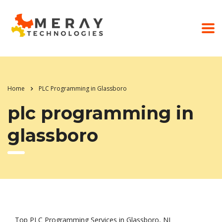
Home
PLC Programming in Glassboro
plc programming in
glassboro
Top PLC Programming Services in Glassboro, NJ