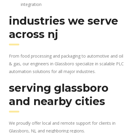
integration
industries we serve
across nj
From food processing and packaging to automotive and oil
& gas, our engineers in Glassboro specialize in scalable PLC
automation solutions for all major industries.
serving glassboro
and nearby cities
We proudly offer local and remote support for clients in
Glassboro, NJ, and neighboring regions.