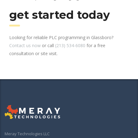
get started today
Looking for reliable PLC programming in Glassboro?
Contact us now
or call
(213) 534-6080
for a free
consultation or site visit.
Meray Technologies LLC