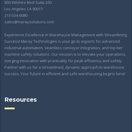
800 Wilshire Blvd Suite 200
Los Angeles CA 90017
213-534-6080
sales@meraysolutions.com
Experience Excellence in Warehouse Management with Streamlining
Success! Meray Technologies is your go-to experts for advanced
industrial automation, seamless conveyor integration, and top-tier
machine safety solutions. Our mission is to elevate your operations,
merging innovation with practicality for peak efficiency and safety.
Partner with us for a streamlined, dynamic approach to warehouse
success. Your future in efficient and safe warehousing begins here!
Resources