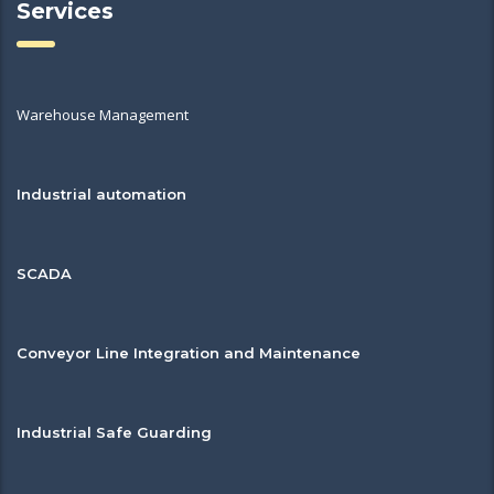
Services
Warehouse Management
Industrial automation
SCADA
Conveyor Line Integration and Maintenance
Industrial Safe Guarding