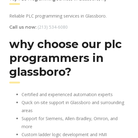
Reliable PLC programming services in Glassboro.
(213) 534-6080
Call us now:
why choose our plc
programmers in
glassboro?
Certified and experienced automation experts
Quick on-site support in Glassboro and surrounding
areas
Support for Siemens, Allen-Bradley, Omron, and
more
Custom ladder logic development and HMI