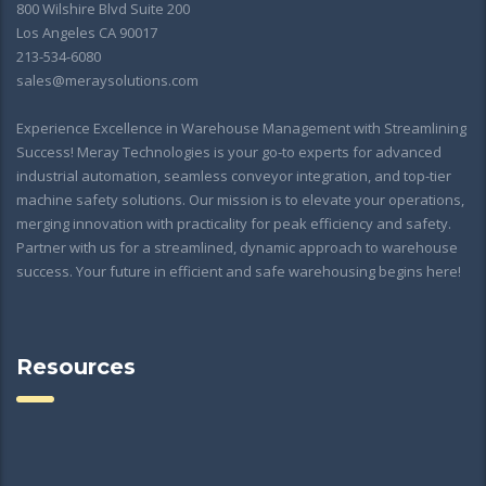
800 Wilshire Blvd Suite 200
Los Angeles CA 90017
213-534-6080
sales@meraysolutions.com
Experience Excellence in Warehouse Management with Streamlining
Success! Meray Technologies is your go-to experts for advanced
industrial automation, seamless conveyor integration, and top-tier
machine safety solutions. Our mission is to elevate your operations,
merging innovation with practicality for peak efficiency and safety.
Partner with us for a streamlined, dynamic approach to warehouse
success. Your future in efficient and safe warehousing begins here!
Resources