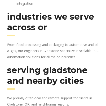
integration
industries we serve
across or
From food processing and packaging to automotive and oil
& gas, our engineers in Gladstone specialize in scalable PLC
automation solutions for all major industries.
serving gladstone
and nearby cities
We proudly offer local and remote support for clients in
Gladstone, OR, and neighboring regions.