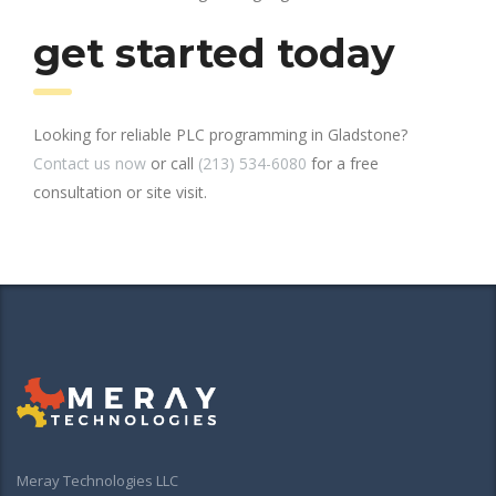
get started today
Looking for reliable PLC programming in Gladstone?
Contact us now
or call
(213) 534-6080
for a free
consultation or site visit.
Meray Technologies LLC