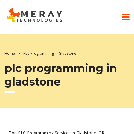
Home
PLC Programming in Gladstone
plc programming in
gladstone
Top PLC Programming Services in Gladstone, OR