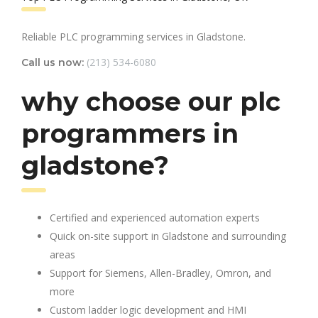
Reliable PLC programming services in Gladstone.
(213) 534-6080
Call us now:
why choose our plc
programmers in
gladstone?
Certified and experienced automation experts
Quick on-site support in Gladstone and surrounding
areas
Support for Siemens, Allen-Bradley, Omron, and
more
Custom ladder logic development and HMI