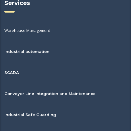
Services
Warehouse Management
Industrial automation
SCADA
Conveyor Line Integration and Maintenance
Industrial Safe Guarding