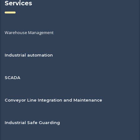
Services
Warehouse Management
Industrial automation
SCADA
Conveyor Line Integration and Maintenance
Industrial Safe Guarding