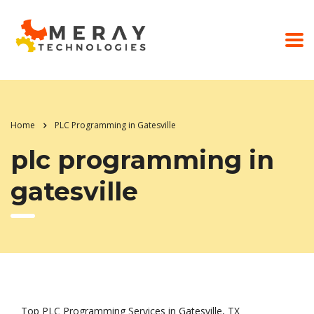
Home
PLC Programming in Gatesville
plc programming in
gatesville
Top PLC Programming Services in Gatesville, TX