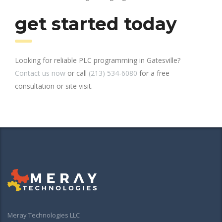
get started today
Looking for reliable PLC programming in Gatesville?
Contact us now
or call
(213) 534-6080
for a free
consultation or site visit.
Meray Technologies LLC