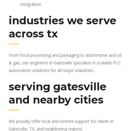
integration
industries we serve
across tx
From food processing and packaging to automotive and oil
& gas, our engineers in Gatesville specialize in scalable PLC
automation solutions for all major industries.
serving gatesville
and nearby cities
We proudly offer local and remote support for clients in
Gatesville, TX, and neighboring regions.