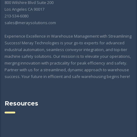
800 Wilshire Blvd Suite 200
Los Angeles CA 90017
213-534-6080
sales@meraysolutions.com
Experience Excellence in Warehouse Management with Streamlining
Success! Meray Technologies is your go-to experts for advanced
industrial automation, seamless conveyor integration, and top-tier
machine safety solutions. Our mission is to elevate your operations,
merging innovation with practicality for peak efficiency and safety.
Partner with us for a streamlined, dynamic approach to warehouse
success. Your future in efficient and safe warehousing begins here!
Resources