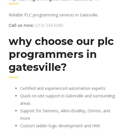
Reliable PLC programming services in Gatesville.
(213) 534-6080
Call us now:
why choose our plc
programmers in
gatesville?
Certified and experienced automation experts
Quick on-site support in Gatesville and surrounding
areas
Support for Siemens, Allen-Bradley, Omron, and
more
Custom ladder logic development and HMI