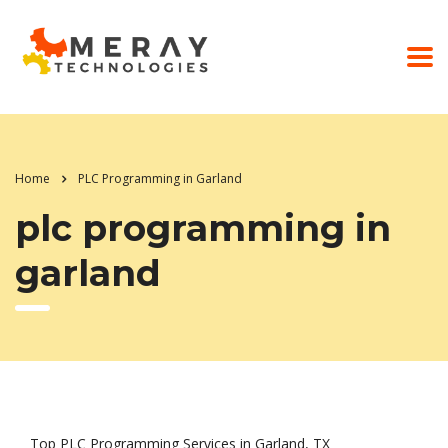
Home
PLC Programming in Garland
plc programming in
garland
Top PLC Programming Services in Garland, TX