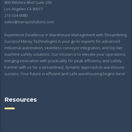
800 Wilshire Blvd Suite 200
Los Angeles CA 90017
213-534-6080
sales@meraysolutions.com
Experience Excellence in Warehouse Management with Streamlining
Success! Meray Technologies is your go-to experts for advanced
industrial automation, seamless conveyor integration, and top-tier
machine safety solutions. Our mission is to elevate your operations,
merging innovation with practicality for peak efficiency and safety.
Partner with us for a streamlined, dynamic approach to warehouse
success. Your future in efficient and safe warehousing begins here!
Resources