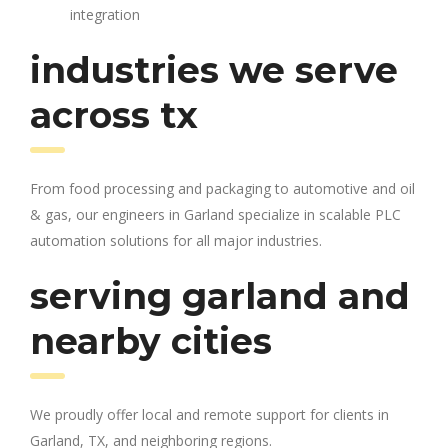
integration
industries we serve
across tx
From food processing and packaging to automotive and oil
& gas, our engineers in Garland specialize in scalable PLC
automation solutions for all major industries.
serving garland and
nearby cities
We proudly offer local and remote support for clients in
Garland, TX, and neighboring regions.