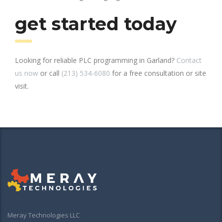
get started today
Looking for reliable PLC programming in Garland?
Contact
us now
or call
(213) 534-6080
for a free consultation or site
visit.
Meray Technologies LLC