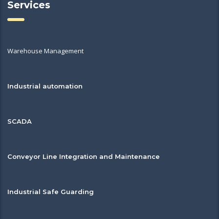
Services
Warehouse Management
Industrial automation
SCADA
Conveyor Line Integration and Maintenance
Industrial Safe Guarding