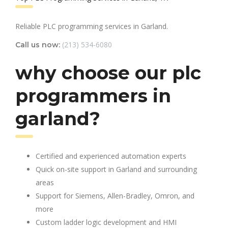
Reliable PLC programming services in Garland.
(213) 534-6080
Call us now:
why choose our plc
programmers in
garland?
Certified and experienced automation experts
Quick on-site support in Garland and surrounding
areas
Support for Siemens, Allen-Bradley, Omron, and
more
Custom ladder logic development and HMI