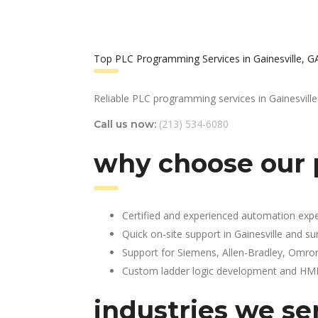
Top PLC Programming Services in Gainesville, G
Reliable PLC programming services in Gainesville
(213) 534-6080
Call us now:
why choose our 
Certified and experienced automation expe
Quick on-site support in Gainesville and s
Support for Siemens, Allen-Bradley, Omro
Custom ladder logic development and HMI 
industries we se