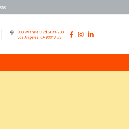
6080
800 Wilshire Blvd Suite 200
Los Angeles, CA 90013 US.