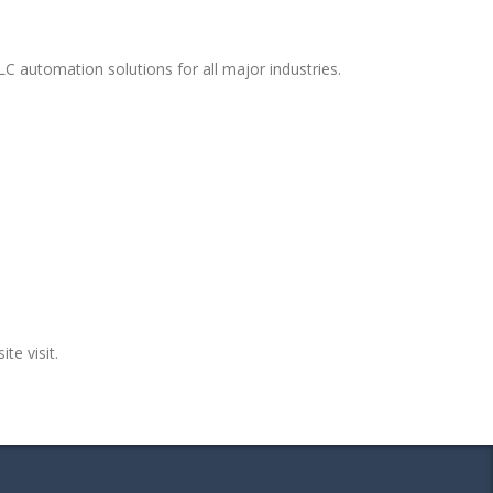
C automation solutions for all major industries.
te visit.