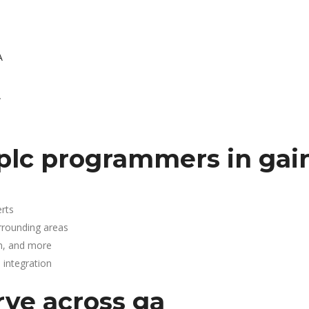
A
.
plc programmers in gain
rts
urrounding areas
n, and more
integration
rve across ga