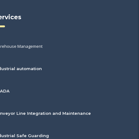
ervices
rehouse Management
dustrial automation
CADA
nveyor Line Integration and Maintenance
dustrial Safe Guarding