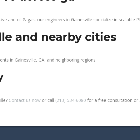
 and oil & gas, our engineers in Gainesville specialize in scalable PL
lle and nearby cities
ents in Gainesville, GA, and neighboring regions.
y
ille?
Contact us now
or call
(213) 534-6080
for a free consultation or si