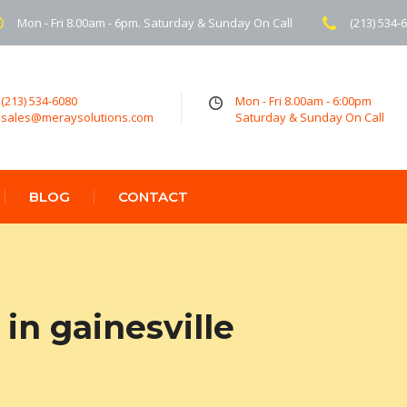
Mon - Fri 8.00am - 6pm. Saturday & Sunday On Call
(213) 534-
(213) 534-6080
Mon - Fri 8.00am - 6:00pm
sales@meraysolutions.com
Saturday & Sunday On Call
BLOG
CONTACT
in gainesville