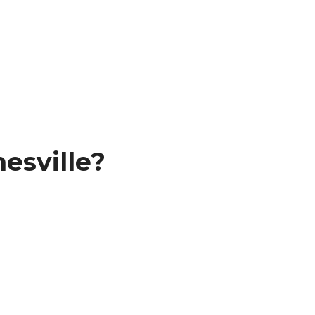
esville?