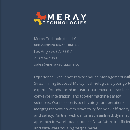
Meray Technologies LLC
800 Wilshire Blvd Suite 200
Los Angeles CA 90017
213-534-6080
sales@meraysolutions.com
Experience Excellence in Warehouse Management wit
Streamlining Success! Meray Technologies is your go-t
experts for advanced industrial automation, seamless
conveyor integration, and top-tier machine safety
solutions. Our mission is to elevate your operations,
merging innovation with practicality for peak efficiency
and safety. Partner with us for a streamlined, dynamic
approach to warehouse success. Your future in efficie
and safe warehousing begins here!