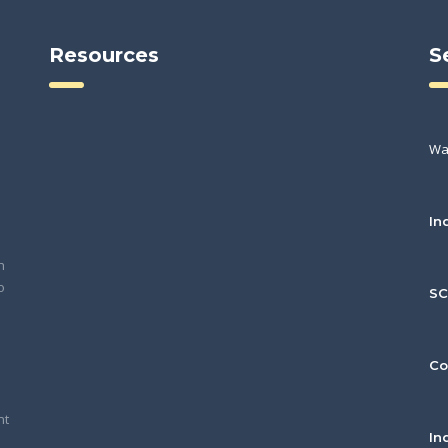
Resources
S
Wa
In
h
o
S
Co
nt
In