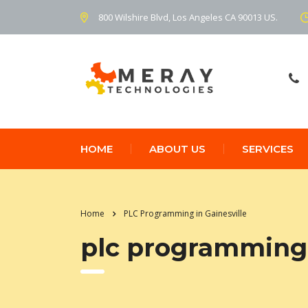
800 Wilshire Blvd, Los Angeles CA 90013 US.
HOME
ABOUT US
SERVICES
Home
PLC Programming in Gainesville
plc programming 