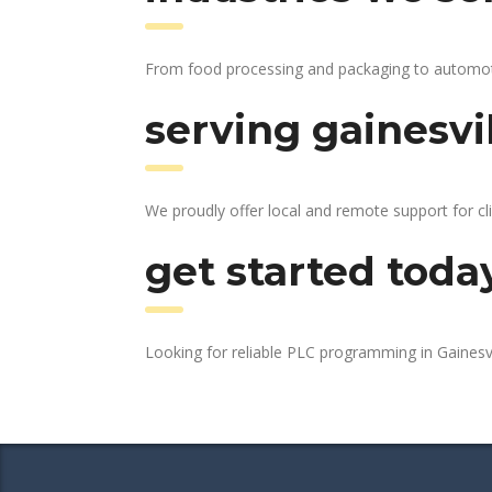
From food processing and packaging to automotive
serving gainesvi
We proudly offer local and remote support for cli
get started toda
Looking for reliable PLC programming in Gainesv