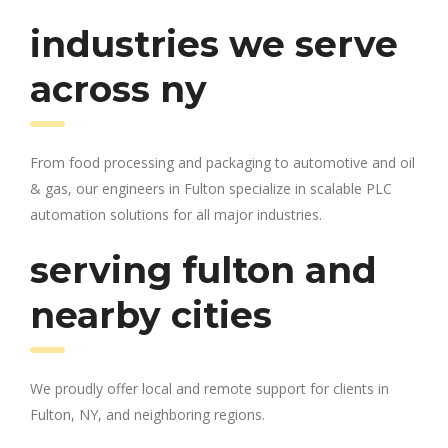
industries we serve
across ny
From food processing and packaging to automotive and oil
& gas, our engineers in Fulton specialize in scalable PLC
automation solutions for all major industries.
serving fulton and
nearby cities
We proudly offer local and remote support for clients in
Fulton, NY, and neighboring regions.