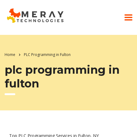
Home
PLC Programming in Fulton
plc programming in
fulton
Top PLC Programming Services in Fulton, NY