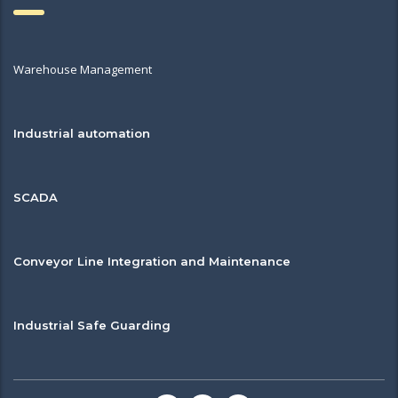
Warehouse Management
Industrial automation
SCADA
Conveyor Line Integration and Maintenance
Industrial Safe Guarding