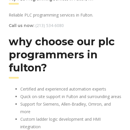
Reliable PLC programming services in Fulton.
(213) 534-6080
Call us now:
why choose our plc
programmers in
fulton?
Certified and experienced automation experts
Quick on-site support in Fulton and surrounding areas
Support for Siemens, Allen-Bradley, Omron, and
more
Custom ladder logic development and HMI
integration