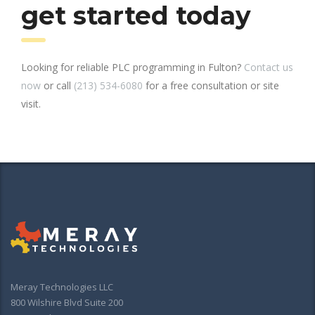
get started today
Looking for reliable PLC programming in Fulton?
Contact us
now
or call
(213) 534-6080
for a free consultation or site
visit.
Meray Technologies LLC
800 Wilshire Blvd Suite 200