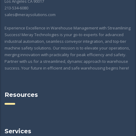
Los Angeles CA 90017
213-534-6080
sales@meraysolutions.com
Experience Excellence in Warehouse Management with Streamlining
Success! Meray Technologies is your go-to experts for advanced
industrial automation, seamless conveyor integration, and top-tier
machine safety solutions. Our mission is to elevate your operations,
merging innovation with practicality for peak efficiency and safety.
Partner with us for a streamlined, dynamic approach to warehouse
success. Your future in efficient and safe warehousing begins here!
Resources
Services