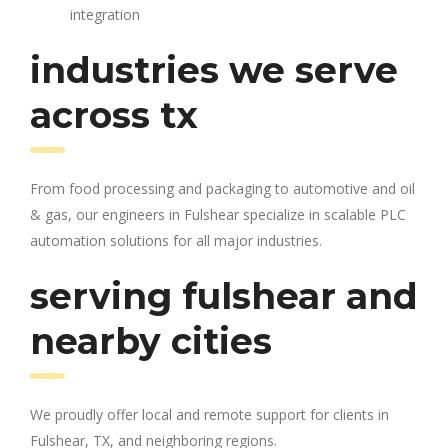
integration
industries we serve
across tx
From food processing and packaging to automotive and oil
& gas, our engineers in Fulshear specialize in scalable PLC
automation solutions for all major industries.
serving fulshear and
nearby cities
We proudly offer local and remote support for clients in
Fulshear, TX, and neighboring regions.