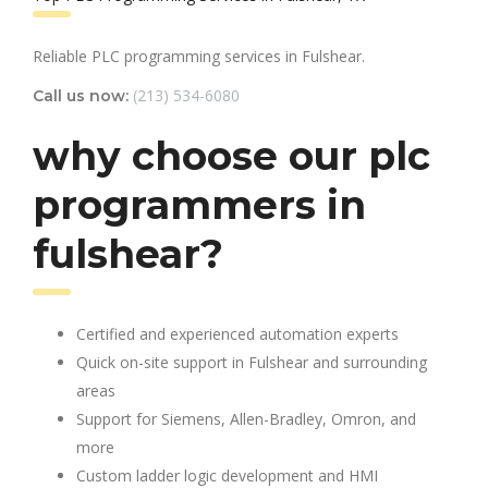
Reliable PLC programming services in Fulshear.
(213) 534-6080
Call us now:
why choose our plc
programmers in
fulshear?
Certified and experienced automation experts
Quick on-site support in Fulshear and surrounding
areas
Support for Siemens, Allen-Bradley, Omron, and
more
Custom ladder logic development and HMI