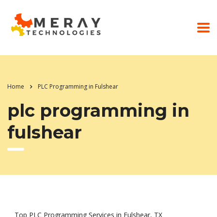
Home
PLC Programming in Fulshear
plc programming in
fulshear
Top PLC Programming Services in Fulshear, TX