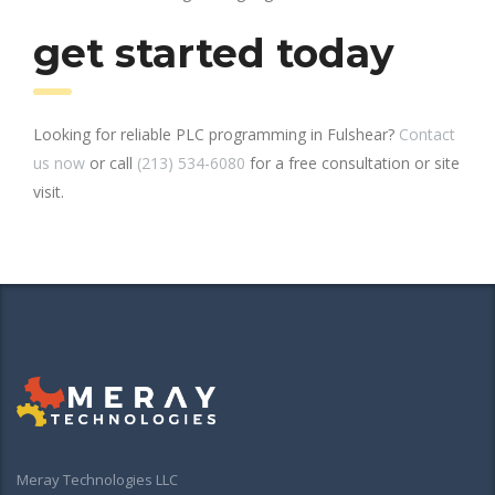
get started today
Looking for reliable PLC programming in Fulshear?
Contact
us now
or call
(213) 534-6080
for a free consultation or site
visit.
Meray Technologies LLC