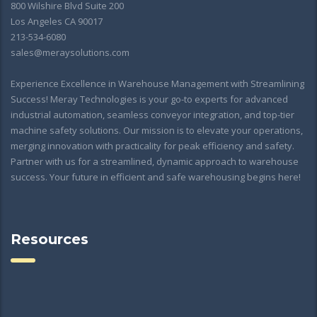
800 Wilshire Blvd Suite 200
Los Angeles CA 90017
213-534-6080
sales@meraysolutions.com
Experience Excellence in Warehouse Management with Streamlining
Success! Meray Technologies is your go-to experts for advanced
industrial automation, seamless conveyor integration, and top-tier
machine safety solutions. Our mission is to elevate your operations,
merging innovation with practicality for peak efficiency and safety.
Partner with us for a streamlined, dynamic approach to warehouse
success. Your future in efficient and safe warehousing begins here!
Resources