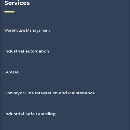
Services
Warehouse Management
Industrial automation
SCADA
Conveyor Line Integration and Maintenance
Industrial Safe Guarding