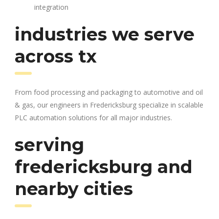
integration
industries we serve
across tx
From food processing and packaging to automotive and oil
& gas, our engineers in Fredericksburg specialize in scalable
PLC automation solutions for all major industries.
serving
fredericksburg and
nearby cities