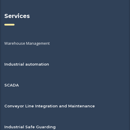
Services
Warehouse Management
Industrial automation
SCADA
Conveyor Line Integration and Maintenance
Industrial Safe Guarding