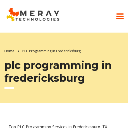
Home
PLC Programming in Fredericksburg
plc programming in
fredericksburg
Top PLC Programming Services in Fredericksburg, TX