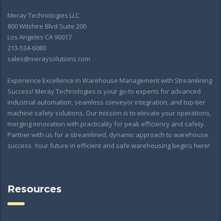
Meray Technologies LLC
800 Wilshire Blvd Suite 200
Los Angeles CA 90017
213-534-6080
sales@meraysolutions.com
Experience Excellence in Warehouse Management with Streamlining
Success! Meray Technologies is your go-to experts for advanced
industrial automation, seamless conveyor integration, and top-tier
machine safety solutions. Our mission is to elevate your operations,
merging innovation with practicality for peak efficiency and safety.
Partner with us for a streamlined, dynamic approach to warehouse
success. Your future in efficient and safe warehousing begins here!
Resources