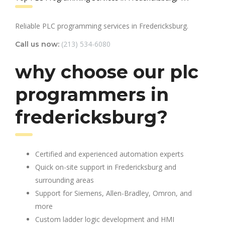
Reliable PLC programming services in Fredericksburg.
(213) 534-6080
Call us now:
why choose our plc
programmers in
fredericksburg?
Certified and experienced automation experts
Quick on-site support in Fredericksburg and
surrounding areas
Support for Siemens, Allen-Bradley, Omron, and
more
Custom ladder logic development and HMI