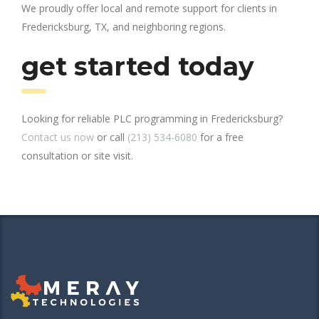
We proudly offer local and remote support for clients in
Fredericksburg, TX, and neighboring regions.
get started today
Looking for reliable PLC programming in Fredericksburg?
Contact us now
or call
(213) 534-6080
for a free
consultation or site visit.