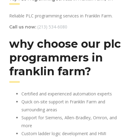
Reliable PLC programming services in Franklin Farm.
(213) 534-6080
Call us now:
why choose our plc
programmers in
franklin farm?
Certified and experienced automation experts
Quick on-site support in Franklin Farm and
surrounding areas
Support for Siemens, Allen-Bradley, Omron, and
more
Custom ladder logic development and HMI