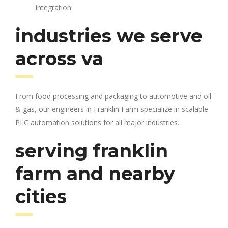
integration
industries we serve
across va
From food processing and packaging to automotive and oil
& gas, our engineers in Franklin Farm specialize in scalable
PLC automation solutions for all major industries.
serving franklin
farm and nearby
cities