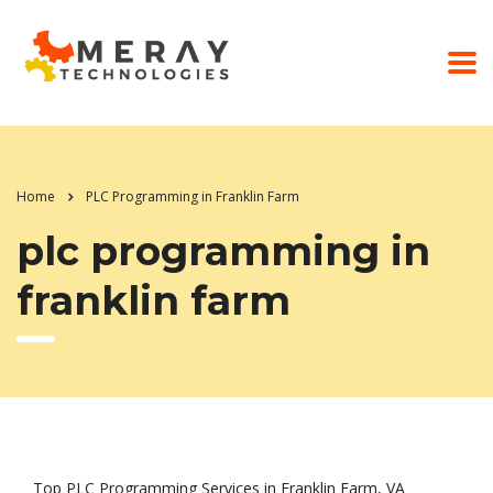
Home
PLC Programming in Franklin Farm
plc programming in
franklin farm
Top PLC Programming Services in Franklin Farm, VA