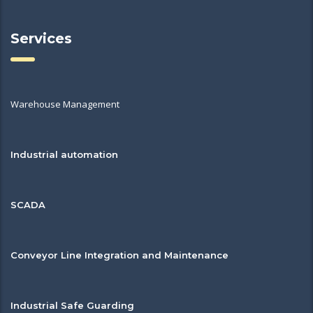
Services
Warehouse Management
Industrial automation
SCADA
Conveyor Line Integration and Maintenance
Industrial Safe Guarding