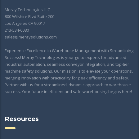
Meray Technologies LLC
800 Wilshire Blvd Suite 200
Los Angeles CA 90017
213-534-6080
sales@meraysolutions.com
Experience Excellence in Warehouse Management with Streamlining
Success! Meray Technologies is your go-to experts for advanced
industrial automation, seamless conveyor integration, and top-tier
machine safety solutions. Our mission is to elevate your operations,
merging innovation with practicality for peak efficiency and safety.
Partner with us for a streamlined, dynamic approach to warehouse
success. Your future in efficient and safe warehousing begins here!
Resources