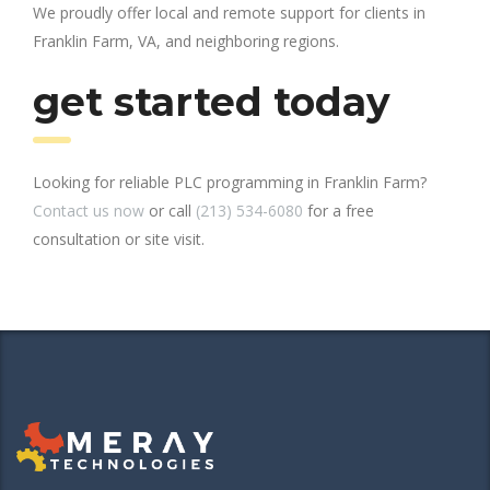
We proudly offer local and remote support for clients in
Franklin Farm, VA, and neighboring regions.
get started today
Looking for reliable PLC programming in Franklin Farm?
Contact us now
or call
(213) 534-6080
for a free
consultation or site visit.