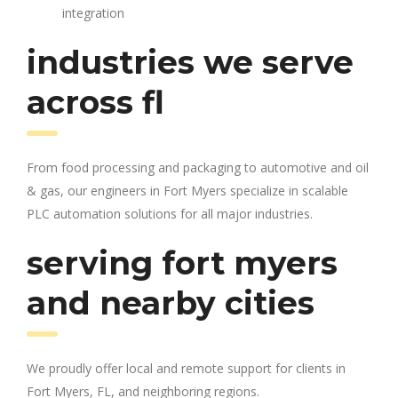
integration
industries we serve
across fl
From food processing and packaging to automotive and oil
& gas, our engineers in Fort Myers specialize in scalable
PLC automation solutions for all major industries.
serving fort myers
and nearby cities
We proudly offer local and remote support for clients in
Fort Myers, FL, and neighboring regions.