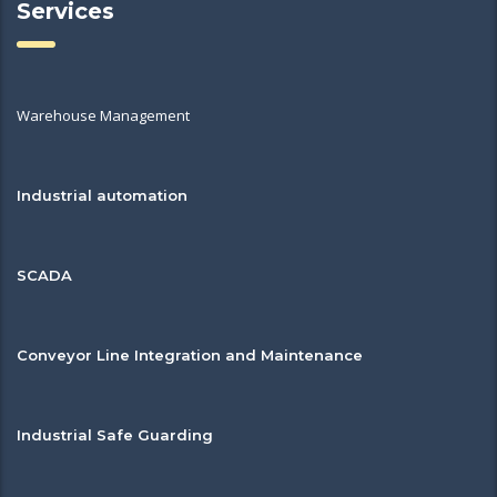
Services
Warehouse Management
Industrial automation
SCADA
Conveyor Line Integration and Maintenance
Industrial Safe Guarding