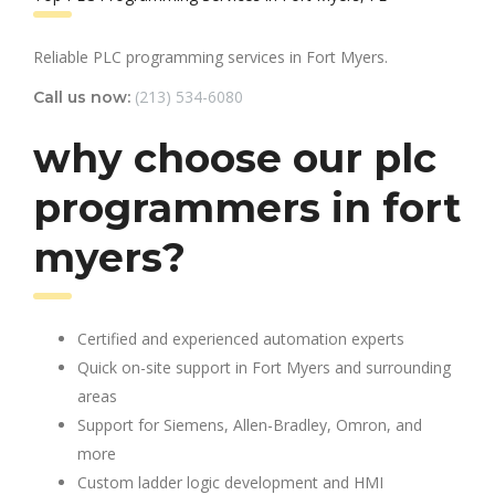
Reliable PLC programming services in Fort Myers.
(213) 534-6080
Call us now:
why choose our plc
programmers in fort
myers?
Certified and experienced automation experts
Quick on-site support in Fort Myers and surrounding
areas
Support for Siemens, Allen-Bradley, Omron, and
more
Custom ladder logic development and HMI