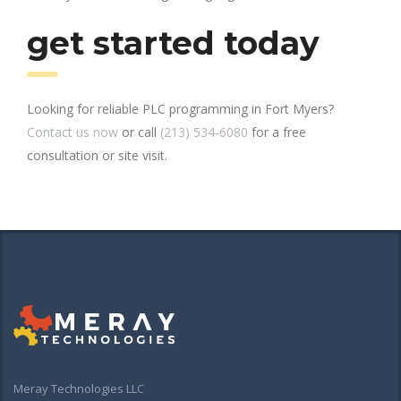
get started today
Looking for reliable PLC programming in Fort Myers?
Contact us now
or call
(213) 534-6080
for a free
consultation or site visit.
Meray Technologies LLC