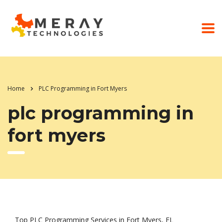
Home
PLC Programming in Fort Myers
plc programming in
fort myers
Top PLC Programming Services in Fort Myers, FL