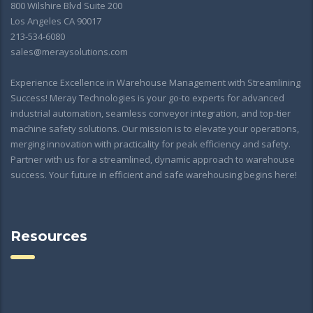
800 Wilshire Blvd Suite 200
Los Angeles CA 90017
213-534-6080
sales@meraysolutions.com
Experience Excellence in Warehouse Management with Streamlining
Success! Meray Technologies is your go-to experts for advanced
industrial automation, seamless conveyor integration, and top-tier
machine safety solutions. Our mission is to elevate your operations,
merging innovation with practicality for peak efficiency and safety.
Partner with us for a streamlined, dynamic approach to warehouse
success. Your future in efficient and safe warehousing begins here!
Resources