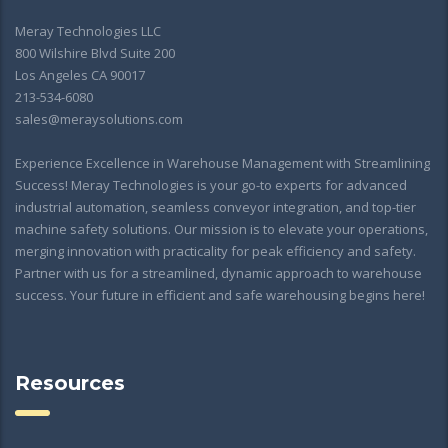
Meray Technologies LLC
800 Wilshire Blvd Suite 200
Los Angeles CA 90017
213-534-6080
sales@meraysolutions.com
Experience Excellence in Warehouse Management with Streamlining
Success! Meray Technologies is your go-to experts for advanced
industrial automation, seamless conveyor integration, and top-tier
machine safety solutions. Our mission is to elevate your operations,
merging innovation with practicality for peak efficiency and safety.
Partner with us for a streamlined, dynamic approach to warehouse
success. Your future in efficient and safe warehousing begins here!
Resources