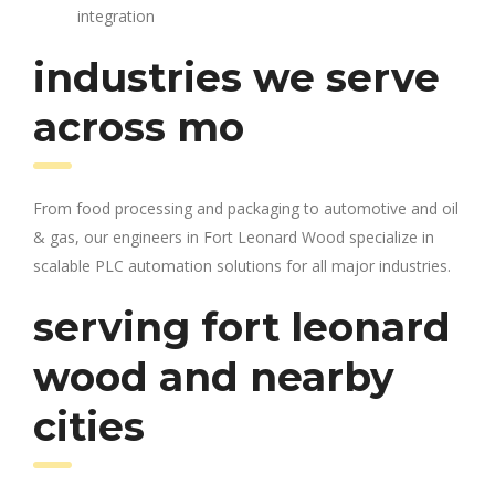
integration
industries we serve
across mo
From food processing and packaging to automotive and oil
& gas, our engineers in Fort Leonard Wood specialize in
scalable PLC automation solutions for all major industries.
serving fort leonard
wood and nearby
cities