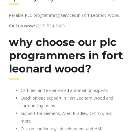
Reliable PLC programming services in Fort Leonard Wood.
(213) 534-6080
Call us now:
why choose our plc
programmers in fort
leonard wood?
Certified and experienced automation experts
Quick on-site support in Fort Leonard Wood and
surrounding areas
Support for Siemens, Allen-Bradley, Omron, and
more
Custom ladder logic development and HMI