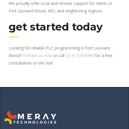
We proudly offer local and remote support for clients in
Fort Leonard Wood, MO, and neighboring regions.
get started today
Looking for reliable PLC programming in Fort Leonard
Wood?
Contact us now
or call
(213) 534-6080
for a free
consultation or site visit.