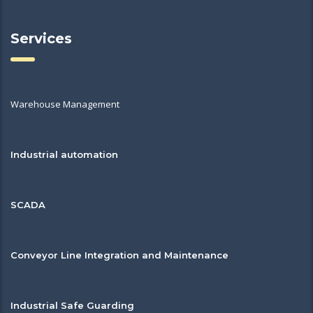
Services
Warehouse Management
Industrial automation
SCADA
Conveyor Line Integration and Maintenance
Industrial Safe Guarding