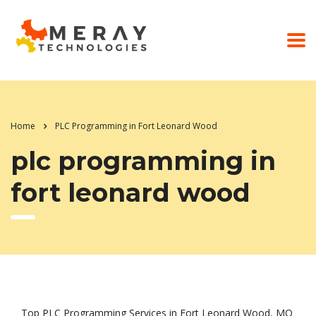
Home
PLC Programming in Fort Leonard Wood
plc programming in
fort leonard wood
Top PLC Programming Services in Fort Leonard Wood, MO