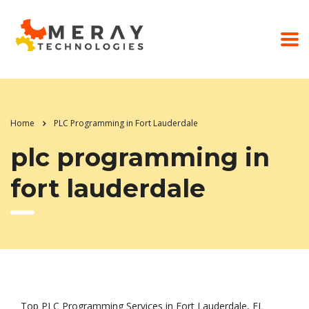
Home
PLC Programming in Fort Lauderdale
plc programming in
fort lauderdale
Top PLC Programming Services in Fort Lauderdale, FL