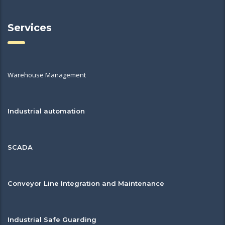
Services
Warehouse Management
Industrial automation
SCADA
Conveyor Line Integration and Maintenance
Industrial Safe Guarding