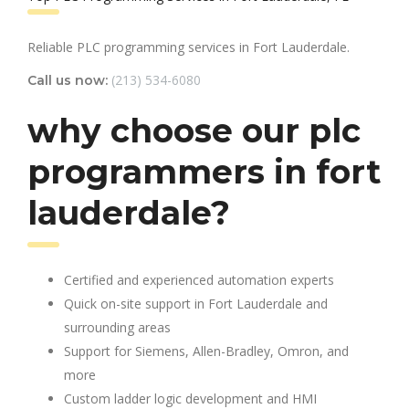
Reliable PLC programming services in Fort Lauderdale.
(213) 534-6080
Call us now:
why choose our plc
programmers in fort
lauderdale?
Certified and experienced automation experts
Quick on-site support in Fort Lauderdale and
surrounding areas
Support for Siemens, Allen-Bradley, Omron, and
more
Custom ladder logic development and HMI