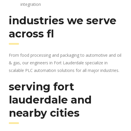
integration
industries we serve
across fl
From food processing and packaging to automotive and oil
& gas, our engineers in Fort Lauderdale specialize in
scalable PLC automation solutions for all major industries.
serving fort
lauderdale and
nearby cities