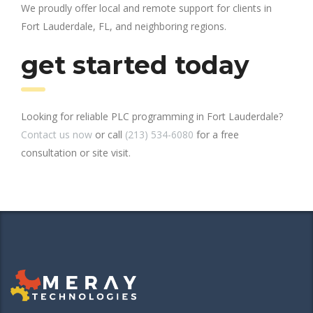
We proudly offer local and remote support for clients in
Fort Lauderdale, FL, and neighboring regions.
get started today
Looking for reliable PLC programming in Fort Lauderdale?
Contact us now
or call
(213) 534-6080
for a free
consultation or site visit.