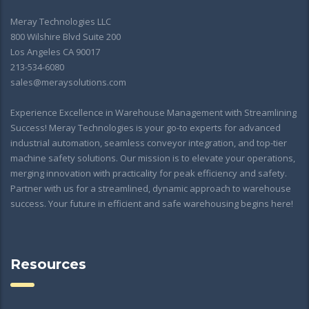
Meray Technologies LLC
800 Wilshire Blvd Suite 200
Los Angeles CA 90017
213-534-6080
sales@meraysolutions.com
Experience Excellence in Warehouse Management with Streamlining
Success! Meray Technologies is your go-to experts for advanced
industrial automation, seamless conveyor integration, and top-tier
machine safety solutions. Our mission is to elevate your operations,
merging innovation with practicality for peak efficiency and safety.
Partner with us for a streamlined, dynamic approach to warehouse
success. Your future in efficient and safe warehousing begins here!
Resources