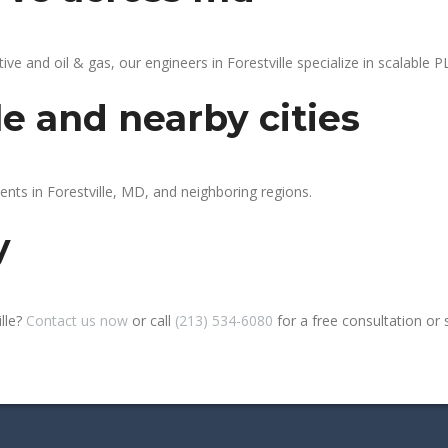
 and oil & gas, our engineers in Forestville specialize in scalable PL
le and nearby cities
ents in Forestville, MD, and neighboring regions.
y
lle?
Contact us now
or call
(213) 534-6080
for a free consultation or si