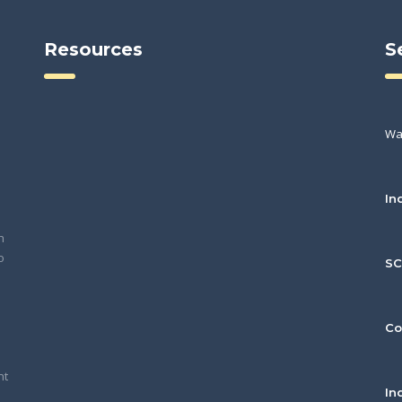
Resources
S
Wa
In
h
o
S
Co
nt
In