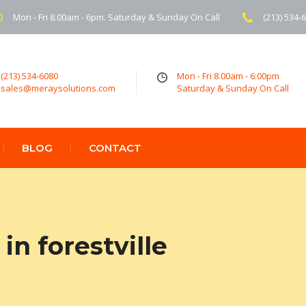
Mon - Fri 8.00am - 6pm. Saturday & Sunday On Call
(213) 534-
(213) 534-6080
Mon - Fri 8.00am - 6:00pm
sales@meraysolutions.com
Saturday & Sunday On Call
BLOG
CONTACT
n forestville