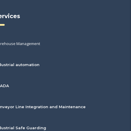
ervices
rehouse Management
dustrial automation
CADA
nveyor Line Integration and Maintenance
dustrial Safe Guarding