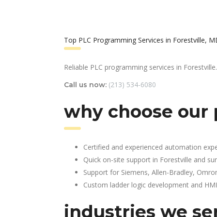
Top PLC Programming Services in Forestville, 
Reliable PLC programming services in Forestville.
(213) 534-6080
Call us now:
why choose our p
Certified and experienced automation expe
Quick on-site support in Forestville and s
Support for Siemens, Allen-Bradley, Omro
Custom ladder logic development and HMI 
industries we se