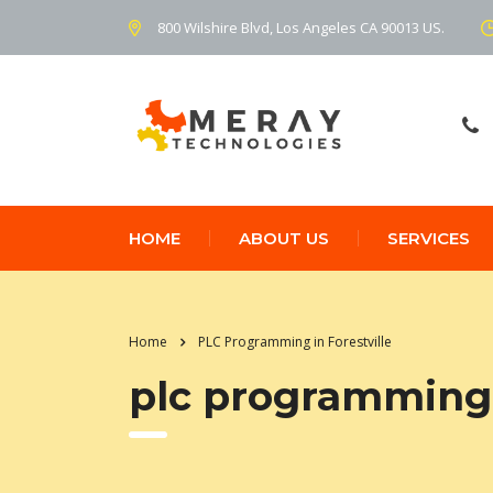
800 Wilshire Blvd, Los Angeles CA 90013 US.
HOME
ABOUT US
SERVICES
Home
PLC Programming in Forestville
plc programming i