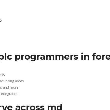
MD
lc programmers in fores
rts
urrounding areas
n, and more
integration
rve across md