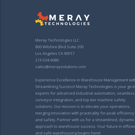
Meray Technologies LLC
800 Wilshire Blvd Suite 200
Los Angeles CA 90017
213-534-6080
sales@meraysolutions.com
Experience Excellence in Warehouse Management wit
Streamlining Success! Meray Technologies is your go-t
experts for advanced industrial automation, seamless
conveyor integration, and top-tier machine safety
solutions. Our mission is to elevate your operations,
merging innovation with practicality for peak efficiency
and safety. Partner with us for a streamlined, dynamic
approach to warehouse success. Your future in efficie
and safe warehousing begins here!