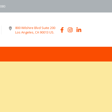
6080
800 Wilshire Blvd Suite 200
Los Angeles, CA 90013 US.