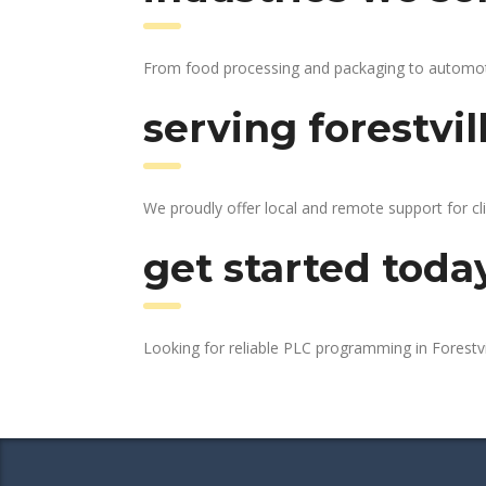
From food processing and packaging to automotive
serving forestvil
We proudly offer local and remote support for cli
get started toda
Looking for reliable PLC programming in Forestvi