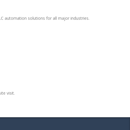
C automation solutions for all major industries.
te visit.