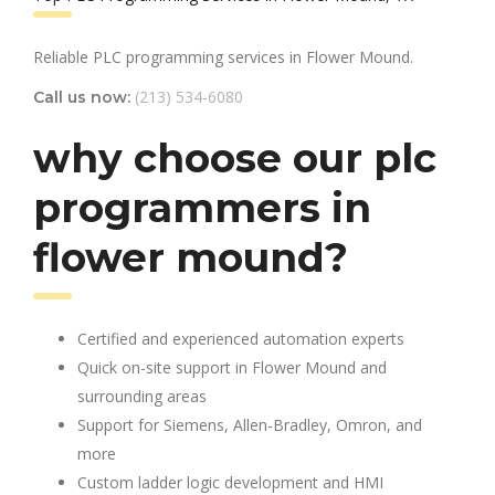
Reliable PLC programming services in Flower Mound.
(213) 534-6080
Call us now:
why choose our plc
programmers in
flower mound?
Certified and experienced automation experts
Quick on-site support in Flower Mound and
surrounding areas
Support for Siemens, Allen-Bradley, Omron, and
more
Custom ladder logic development and HMI