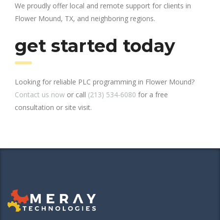
We proudly offer local and remote support for clients in
Flower Mound, TX, and neighboring regions.
get started today
Looking for reliable PLC programming in Flower Mound?
Contact us now
or call
(213) 534-6080
for a free
consultation or site visit.