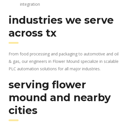
integration
industries we serve
across tx
From food processing and packaging to automotive and oil
& gas, our engineers in Flower Mound specialize in scalable
PLC automation solutions for all major industries.
serving flower
mound and nearby
cities