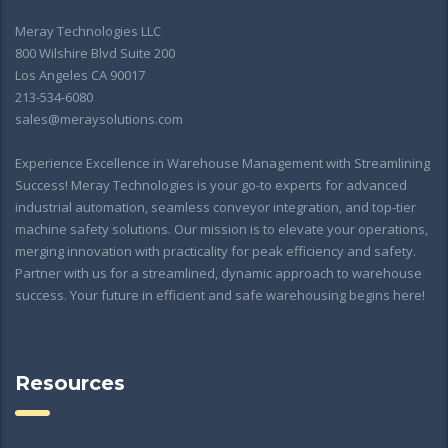
Meray Technologies LLC
800 Wilshire Blvd Suite 200
Los Angeles CA 90017
213-534-6080
sales@meraysolutions.com
Experience Excellence in Warehouse Management with Streamlining
Success! Meray Technologies is your go-to experts for advanced
industrial automation, seamless conveyor integration, and top-tier
machine safety solutions. Our mission is to elevate your operations,
merging innovation with practicality for peak efficiency and safety.
Partner with us for a streamlined, dynamic approach to warehouse
success. Your future in efficient and safe warehousing begins here!
Resources