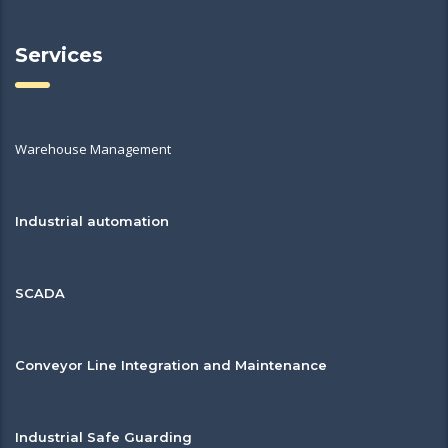
Services
Warehouse Management
Industrial automation
SCADA
Conveyor Line Integration and Maintenance
Industrial Safe Guarding