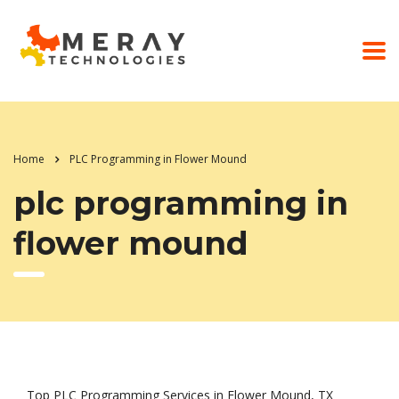
Home
PLC Programming in Flower Mound
plc programming in
flower mound
Top PLC Programming Services in Flower Mound, TX