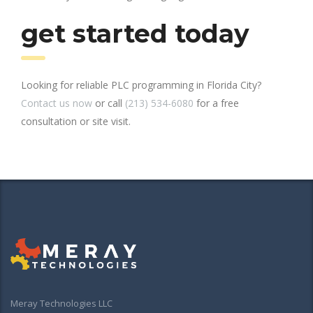
get started today
Looking for reliable PLC programming in Florida City?
Contact us now
or call
(213) 534-6080
for a free
consultation or site visit.
Meray Technologies LLC