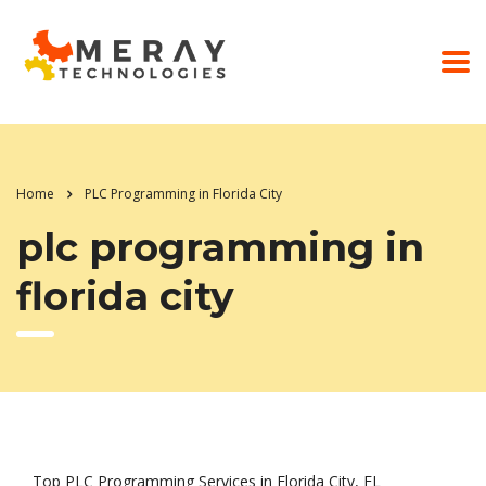
Home
PLC Programming in Florida City
plc programming in
florida city
Top PLC Programming Services in Florida City, FL