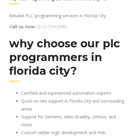
Reliable PLC programming services in Florida City.
(213) 534-6080
Call us now:
why choose our plc
programmers in
florida city?
Certified and experienced automation experts
Quick on-site support in Florida City and surrounding
areas
Support for Siemens, Allen-Bradley, Omron, and
more
Custom ladder logic development and HMI