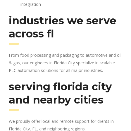
integration
industries we serve
across fl
From food processing and packaging to automotive and oil
& gas, our engineers in Florida City specialize in scalable
PLC automation solutions for all major industries.
serving florida city
and nearby cities
We proudly offer local and remote support for clients in
Florida City, FL, and neighboring regions.