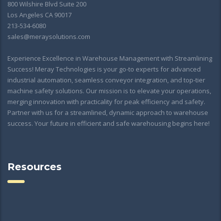
800 Wilshire Blvd Suite 200
Los Angeles CA 90017
213-534-6080
sales@meraysolutions.com
Experience Excellence in Warehouse Management with Streamlining
Success! Meray Technologies is your go-to experts for advanced
industrial automation, seamless conveyor integration, and top-tier
machine safety solutions. Our mission is to elevate your operations,
merging innovation with practicality for peak efficiency and safety.
Partner with us for a streamlined, dynamic approach to warehouse
success. Your future in efficient and safe warehousing begins here!
Resources