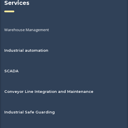
Services
Warehouse Management
Industrial automation
SCADA
Conveyor Line Integration and Maintenance
Industrial Safe Guarding