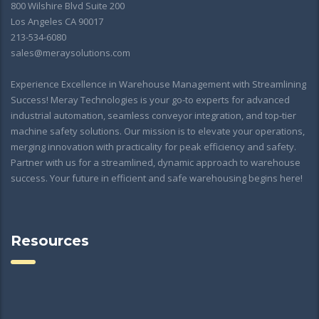
800 Wilshire Blvd Suite 200
Los Angeles CA 90017
213-534-6080
sales@meraysolutions.com
Experience Excellence in Warehouse Management with Streamlining
Success! Meray Technologies is your go-to experts for advanced
industrial automation, seamless conveyor integration, and top-tier
machine safety solutions. Our mission is to elevate your operations,
merging innovation with practicality for peak efficiency and safety.
Partner with us for a streamlined, dynamic approach to warehouse
success. Your future in efficient and safe warehousing begins here!
Resources