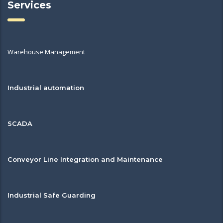
Services
Warehouse Management
Industrial automation
SCADA
Conveyor Line Integration and Maintenance
Industrial Safe Guarding