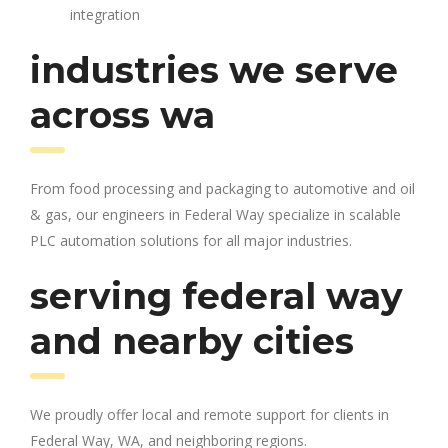
integration
industries we serve
across wa
From food processing and packaging to automotive and oil
& gas, our engineers in Federal Way specialize in scalable
PLC automation solutions for all major industries.
serving federal way
and nearby cities
We proudly offer local and remote support for clients in
Federal Way, WA, and neighboring regions.