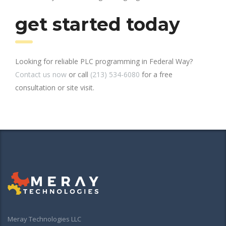
get started today
Looking for reliable PLC programming in Federal Way?
Contact us now
or call
(213) 534-6080
for a free
consultation or site visit.
Meray Technologies LLC