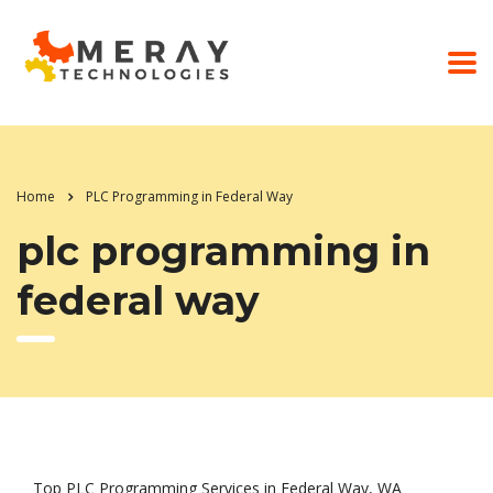
Home
PLC Programming in Federal Way
plc programming in
federal way
Top PLC Programming Services in Federal Way, WA