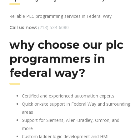
Reliable PLC programming services in Federal Way.
(213) 534-6080
Call us now:
why choose our plc
programmers in
federal way?
Certified and experienced automation experts
Quick on-site support in Federal Way and surrounding
areas
Support for Siemens, Allen-Bradley, Omron, and
more
Custom ladder logic development and HMI