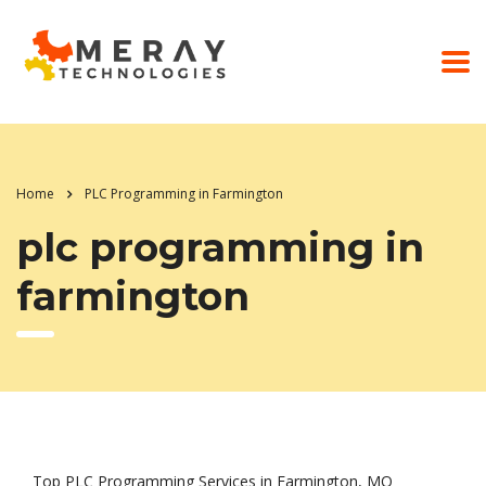
Home
PLC Programming in Farmington
plc programming in
farmington
Top PLC Programming Services in Farmington, MO