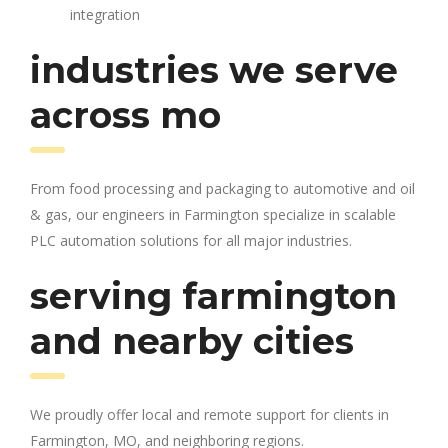
integration
industries we serve
across mo
From food processing and packaging to automotive and oil
& gas, our engineers in Farmington specialize in scalable
PLC automation solutions for all major industries.
serving farmington
and nearby cities
We proudly offer local and remote support for clients in
Farmington, MO, and neighboring regions.