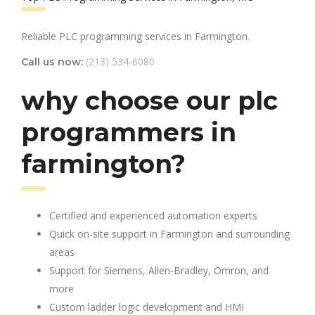
Reliable PLC programming services in Farmington.
(213) 534-6080
Call us now:
why choose our plc
programmers in
farmington?
Certified and experienced automation experts
Quick on-site support in Farmington and surrounding
areas
Support for Siemens, Allen-Bradley, Omron, and
more
Custom ladder logic development and HMI