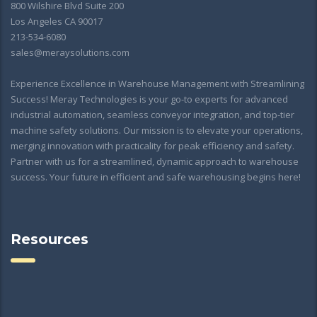
800 Wilshire Blvd Suite 200
Los Angeles CA 90017
213-534-6080
sales@meraysolutions.com
Experience Excellence in Warehouse Management with Streamlining
Success! Meray Technologies is your go-to experts for advanced
industrial automation, seamless conveyor integration, and top-tier
machine safety solutions. Our mission is to elevate your operations,
merging innovation with practicality for peak efficiency and safety.
Partner with us for a streamlined, dynamic approach to warehouse
success. Your future in efficient and safe warehousing begins here!
Resources