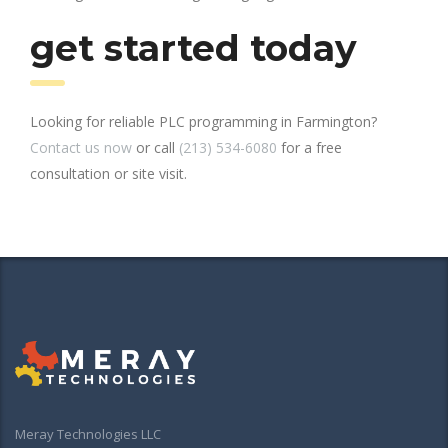
get started today
Looking for reliable PLC programming in Farmington?
Contact us now
or call
(213) 534-6080
for a free
consultation or site visit.
Meray Technologies LLC