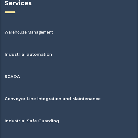
Services
Warehouse Management
Industrial automation
SCADA
Conveyor Line Integration and Maintenance
Industrial Safe Guarding