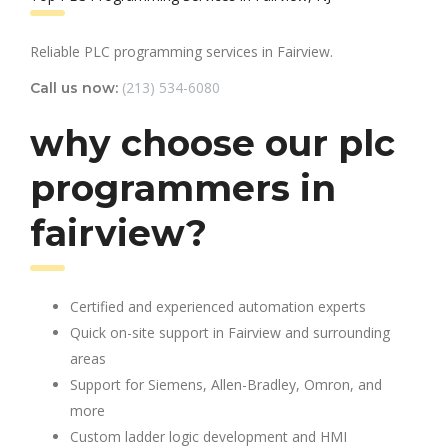
Reliable PLC programming services in Fairview.
(213) 534-6080
Call us now:
why choose our plc
programmers in
fairview?
Certified and experienced automation experts
Quick on-site support in Fairview and surrounding
areas
Support for Siemens, Allen-Bradley, Omron, and
more
Custom ladder logic development and HMI