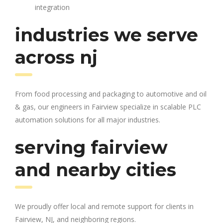
integration
industries we serve
across nj
From food processing and packaging to automotive and oil
& gas, our engineers in Fairview specialize in scalable PLC
automation solutions for all major industries.
serving fairview
and nearby cities
We proudly offer local and remote support for clients in
Fairview, NJ, and neighboring regions.