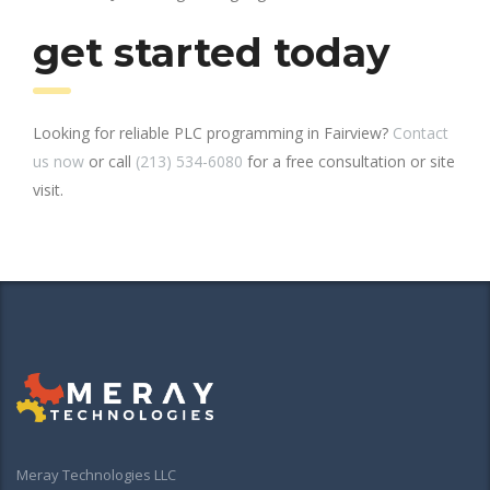
get started today
Looking for reliable PLC programming in Fairview?
Contact
us now
or call
(213) 534-6080
for a free consultation or site
visit.
Meray Technologies LLC