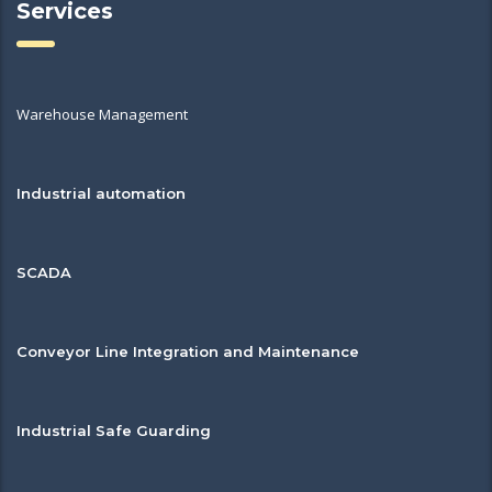
Services
Warehouse Management
Industrial automation
SCADA
Conveyor Line Integration and Maintenance
Industrial Safe Guarding