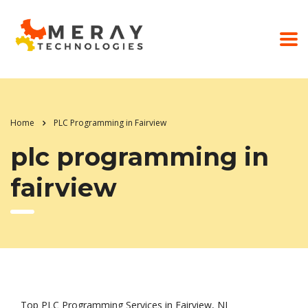
Home
PLC Programming in Fairview
plc programming in
fairview
Top PLC Programming Services in Fairview, NJ