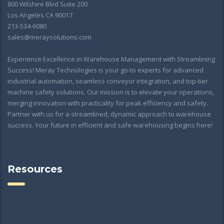
800 Wilshire Blvd Suite 200
Los Angeles CA 90017
213-534-6080
sales@meraysolutions.com
Experience Excellence in Warehouse Management with Streamlining
Success! Meray Technologies is your go-to experts for advanced
industrial automation, seamless conveyor integration, and top-tier
machine safety solutions. Our mission is to elevate your operations,
merging innovation with practicality for peak efficiency and safety.
Partner with us for a streamlined, dynamic approach to warehouse
success. Your future in efficient and safe warehousing begins here!
Resources