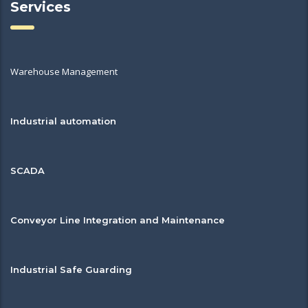
Services
Warehouse Management
Industrial automation
SCADA
Conveyor Line Integration and Maintenance
Industrial Safe Guarding