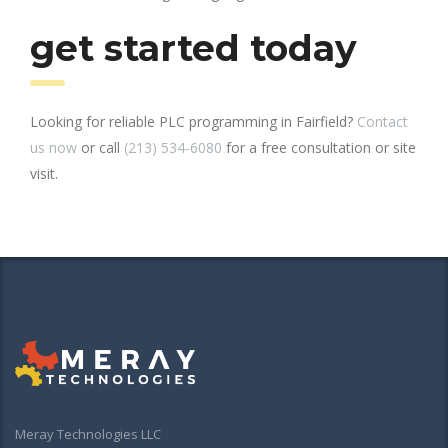
get started today
Looking for reliable PLC programming in Fairfield?
Contact
us now
or call
(213) 534-6080
for a free consultation or site
visit.
Meray Technologies LLC