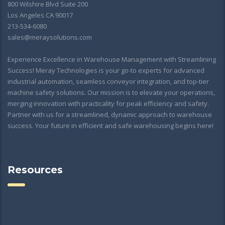
800 Wilshire Blvd Suite 200
Los Angeles CA 90017
213-534-6080
sales@meraysolutions.com
Experience Excellence in Warehouse Management with Streamlining
Success! Meray Technologies is your go-to experts for advanced
industrial automation, seamless conveyor integration, and top-tier
machine safety solutions. Our mission is to elevate your operations,
merging innovation with practicality for peak efficiency and safety.
Partner with us for a streamlined, dynamic approach to warehouse
success. Your future in efficient and safe warehousing begins here!
Resources