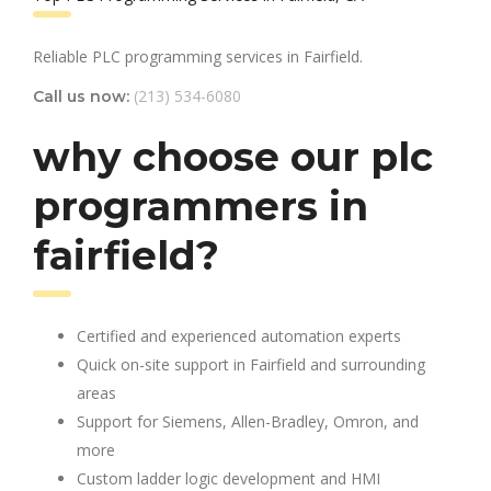
Reliable PLC programming services in Fairfield.
(213) 534-6080
Call us now:
why choose our plc
programmers in
fairfield?
Certified and experienced automation experts
Quick on-site support in Fairfield and surrounding
areas
Support for Siemens, Allen-Bradley, Omron, and
more
Custom ladder logic development and HMI