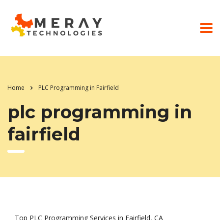
Home
PLC Programming in Fairfield
plc programming in
fairfield
Top PLC Programming Services in Fairfield, CA