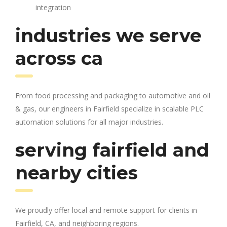
integration
industries we serve
across ca
From food processing and packaging to automotive and oil
& gas, our engineers in Fairfield specialize in scalable PLC
automation solutions for all major industries.
serving fairfield and
nearby cities
We proudly offer local and remote support for clients in
Fairfield, CA, and neighboring regions.