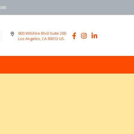
6080
800 Wilshire Blvd Suite 200
Los Angeles, CA 90013 US.