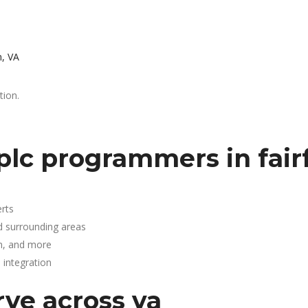
n, VA
tion.
lc programmers in fairf
rts
nd surrounding areas
n, and more
integration
rve across va