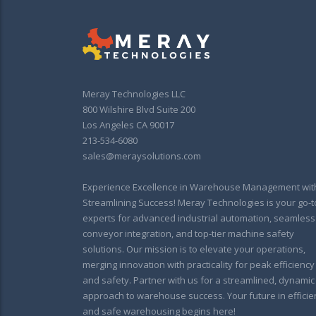
Meray Technologies LLC
800 Wilshire Blvd Suite 200
Los Angeles CA 90017
213-534-6080
sales@meraysolutions.com
Experience Excellence in Warehouse Management wit
Streamlining Success! Meray Technologies is your go-t
experts for advanced industrial automation, seamless
conveyor integration, and top-tier machine safety
solutions. Our mission is to elevate your operations,
merging innovation with practicality for peak efficiency
and safety. Partner with us for a streamlined, dynamic
approach to warehouse success. Your future in efficie
and safe warehousing begins here!