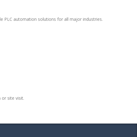
e PLC automation solutions for all major industries.
or site visit.