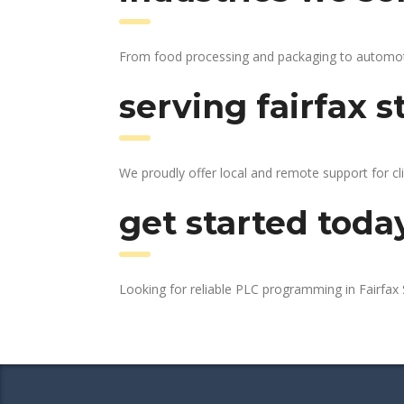
From food processing and packaging to automotive
serving fairfax s
We proudly offer local and remote support for cli
get started toda
Looking for reliable PLC programming in Fairfax