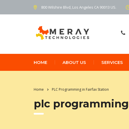
800 Wilshire Blvd, Los Angeles CA 90013 US.
HOME
ABOUT US
SERVICES
Home
PLC Programming in Fairfax Station
plc programming i