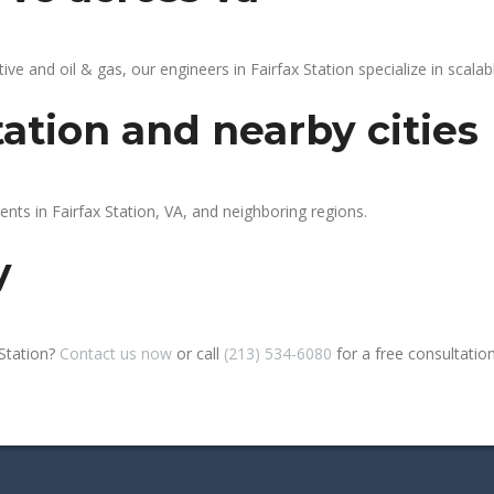
 and oil & gas, our engineers in Fairfax Station specialize in scalabl
tation and nearby cities
ents in Fairfax Station, VA, and neighboring regions.
y
 Station?
Contact us now
or call
(213) 534-6080
for a free consultation 