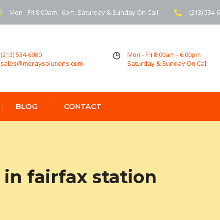
Mon - Fri 8.00am - 6pm. Saturday & Sunday On Call
(213) 534-
(213) 534-6080
Mon - Fri 8.00am - 6:00pm
sales@meraysolutions.com
Saturday & Sunday On Call
BLOG
CONTACT
n fairfax station