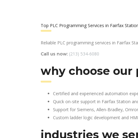
Top PLC Programming Services in Fairfax Statio
Reliable PLC programming services in Fairfax Sta
(213) 534-6080
Call us now:
why choose our p
Certified and experienced automation expe
Quick on-site support in Fairfax Station a
Support for Siemens, Allen-Bradley, Omro
Custom ladder logic development and HMI 
industries we se