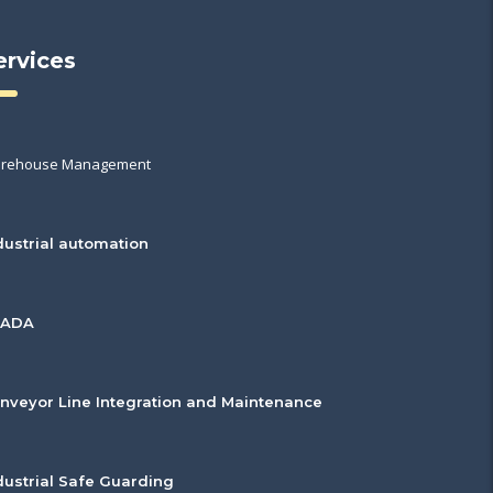
ervices
rehouse Management
dustrial automation
CADA
nveyor Line Integration and Maintenance
dustrial Safe Guarding