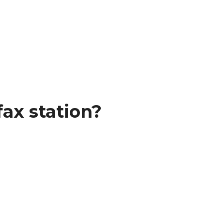
ax station?