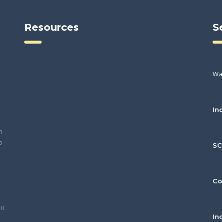
Resources
S
Wa
In
h
o
S
Co
nt
In