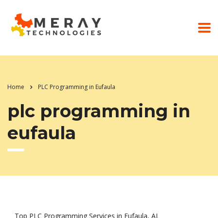
Home
PLC Programming in Eufaula
plc programming in
eufaula
Top PLC Programming Services in Eufaula, AL