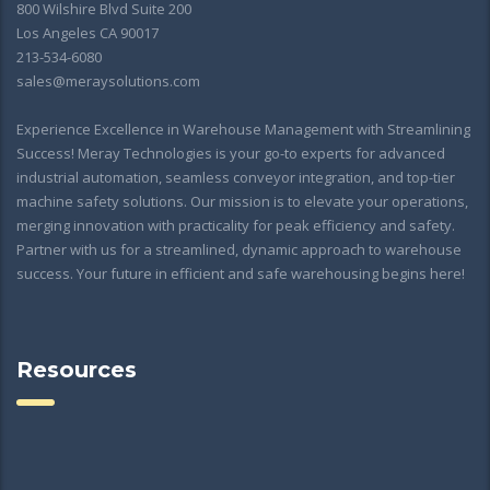
800 Wilshire Blvd Suite 200
Los Angeles CA 90017
213-534-6080
sales@meraysolutions.com
Experience Excellence in Warehouse Management with Streamlining
Success! Meray Technologies is your go-to experts for advanced
industrial automation, seamless conveyor integration, and top-tier
machine safety solutions. Our mission is to elevate your operations,
merging innovation with practicality for peak efficiency and safety.
Partner with us for a streamlined, dynamic approach to warehouse
success. Your future in efficient and safe warehousing begins here!
Resources