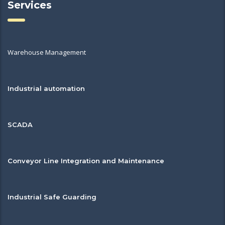
Services
Warehouse Management
Industrial automation
SCADA
Conveyor Line Integration and Maintenance
Industrial Safe Guarding