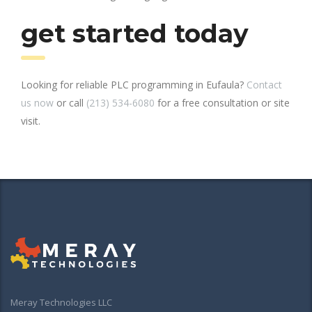
get started today
Looking for reliable PLC programming in Eufaula?
Contact
us now
or call
(213) 534-6080
for a free consultation or site
visit.
Meray Technologies LLC