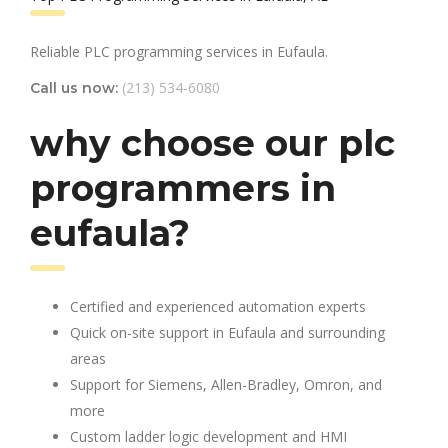
Reliable PLC programming services in Eufaula.
(213) 534-6080
Call us now:
why choose our plc
programmers in
eufaula?
Certified and experienced automation experts
Quick on-site support in Eufaula and surrounding
areas
Support for Siemens, Allen-Bradley, Omron, and
more
Custom ladder logic development and HMI