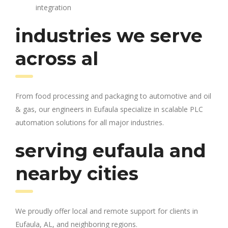
integration
industries we serve
across al
From food processing and packaging to automotive and oil
& gas, our engineers in Eufaula specialize in scalable PLC
automation solutions for all major industries.
serving eufaula and
nearby cities
We proudly offer local and remote support for clients in
Eufaula, AL, and neighboring regions.