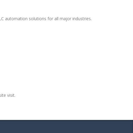
C automation solutions for all major industries.
te visit.