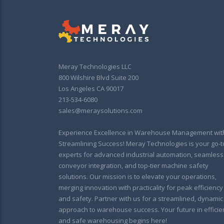
Meray Technologies LLC
800 Wilshire Blvd Suite 200
Los Angeles CA 90017
213-534-6080
sales@meraysolutions.com
Experience Excellence in Warehouse Management wit
Streamlining Success! Meray Technologies is your go-t
experts for advanced industrial automation, seamless
conveyor integration, and top-tier machine safety
solutions. Our mission is to elevate your operations,
merging innovation with practicality for peak efficiency
and safety. Partner with us for a streamlined, dynamic
approach to warehouse success. Your future in efficie
and safe warehousing begins here!