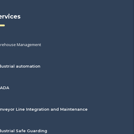
ervices
rehouse Management
dustrial automation
CADA
nveyor Line Integration and Maintenance
dustrial Safe Guarding