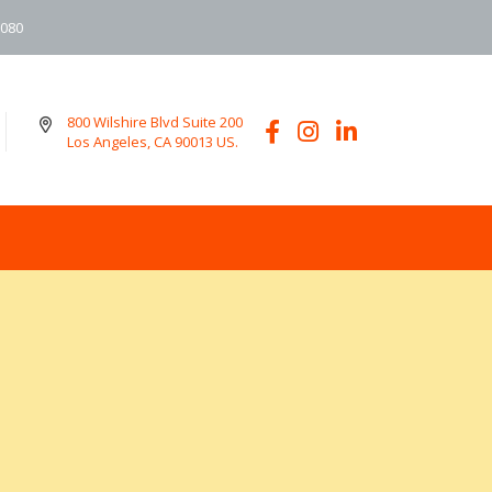
6080
800 Wilshire Blvd Suite 200
Los Angeles, CA 90013 US.