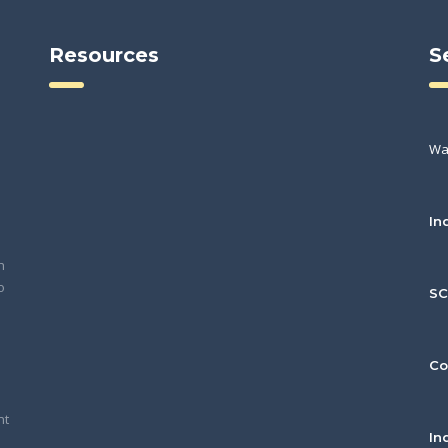
Resources
S
Wa
In
h
o
S
Co
nt
In