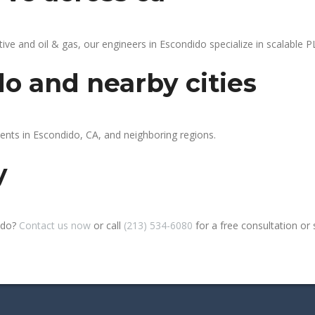
 and oil & gas, our engineers in Escondido specialize in scalable PL
o and nearby cities
ients in Escondido, CA, and neighboring regions.
y
ido?
Contact us now
or call
(213) 534-6080
for a free consultation or si