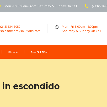
Mon - Fri 8.00am - 6pm. Saturday & Sunday On Call
(213) 534-
(213) 534-6080
Mon - Fri 8.00am - 6:00pm
sales@meraysolutions.com
Saturday & Sunday On Call
BLOG
CONTACT
 in escondido