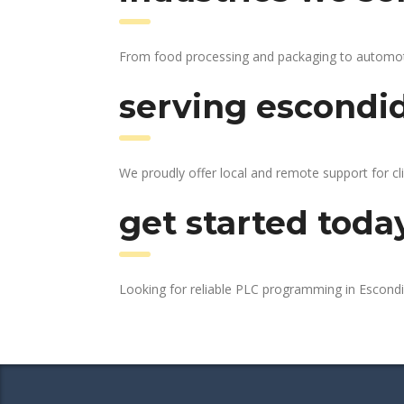
From food processing and packaging to automotive
serving escondid
We proudly offer local and remote support for cl
get started toda
Looking for reliable PLC programming in Escond