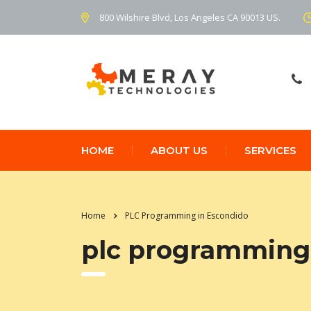
800 Wilshire Blvd, Los Angeles CA 90013 US.
HOME
ABOUT US
SERVICES
Home
PLC Programming in Escondido
plc programming