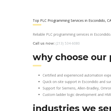
Top PLC Programming Services in Escondido, C
Reliable PLC programming services in Escondido
(213) 534-6080
Call us now:
why choose our 
Certified and experienced automation expe
Quick on-site support in Escondido and su
Support for Siemens, Allen-Bradley, Omro
Custom ladder logic development and HMI 
industries we se