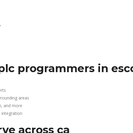
A
.
plc programmers in esc
rts
rrounding areas
n, and more
integration
rve across ca