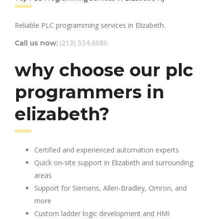
Reliable PLC programming services in Elizabeth.
(213) 534-6080
Call us now:
why choose our plc
programmers in
elizabeth?
Certified and experienced automation experts
Quick on-site support in Elizabeth and surrounding
areas
Support for Siemens, Allen-Bradley, Omron, and
more
Custom ladder logic development and HMI