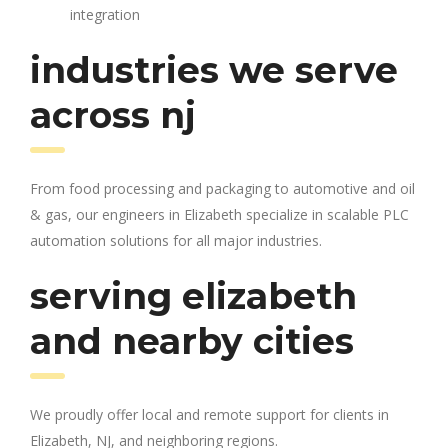
integration
industries we serve
across nj
From food processing and packaging to automotive and oil
& gas, our engineers in Elizabeth specialize in scalable PLC
automation solutions for all major industries.
serving elizabeth
and nearby cities
We proudly offer local and remote support for clients in
Elizabeth, NJ, and neighboring regions.