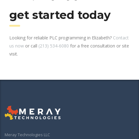
get started today
Looking for reliable PLC programming in Elizabeth?
Contact
us now
or call
(213) 534-6080
for a free consultation or site
visit.
Meray Technologies LLC