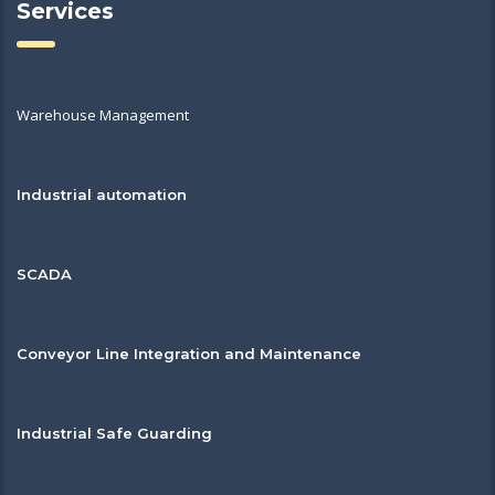
Services
Warehouse Management
Industrial automation
SCADA
Conveyor Line Integration and Maintenance
Industrial Safe Guarding