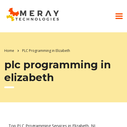
Home
PLC Programming in Elizabeth
plc programming in
elizabeth
Top PLC Programming Services in Elizabeth, NJ