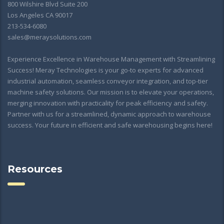
800 Wilshire Blvd Suite 200
Los Angeles CA 90017
213-534-6080
sales@meraysolutions.com
Experience Excellence in Warehouse Management with Streamlining
Success! Meray Technologies is your go-to experts for advanced
industrial automation, seamless conveyor integration, and top-tier
machine safety solutions. Our mission is to elevate your operations,
merging innovation with practicality for peak efficiency and safety.
Partner with us for a streamlined, dynamic approach to warehouse
success. Your future in efficient and safe warehousing begins here!
Resources