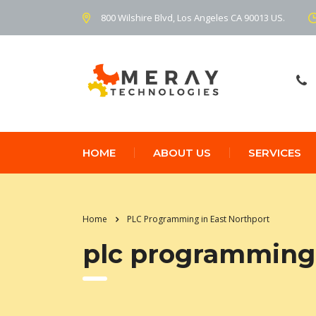
800 Wilshire Blvd, Los Angeles CA 90013 US.
HOME
ABOUT US
SERVICES
Home
PLC Programming in East Northport
plc programming 