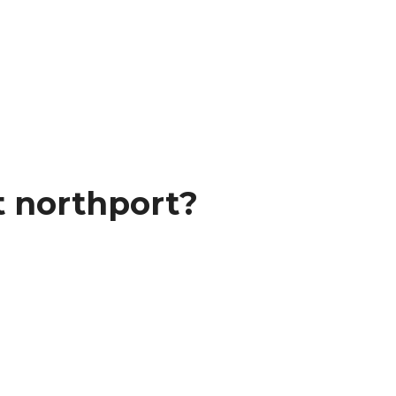
t northport?