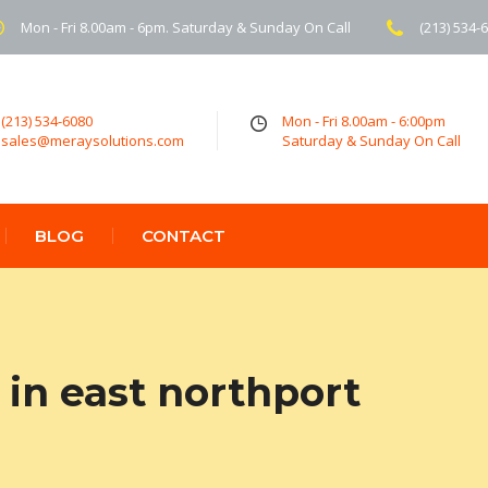
Mon - Fri 8.00am - 6pm. Saturday & Sunday On Call
(213) 534-
(213) 534-6080
Mon - Fri 8.00am - 6:00pm
sales@meraysolutions.com
Saturday & Sunday On Call
BLOG
CONTACT
in east northport