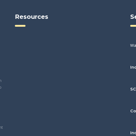
Resources
S
Wa
In
h
o
S
Co
nt
In