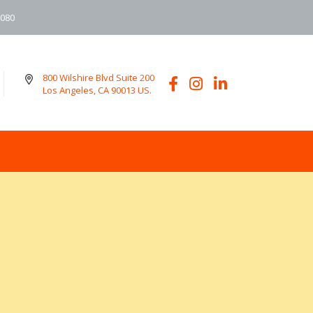
6080
800 Wilshire Blvd Suite 200
Los Angeles, CA 90013 US.