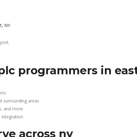
t, NY
port.
plc programmers in eas
rts
nd surrounding areas
n, and more
integration
rve across ny