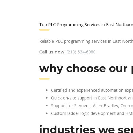
Top PLC Programming Services in East Northpor
Reliable PLC programming services in East North
(213) 534-6080
Call us now:
why choose our 
Certified and experienced automation expe
Quick on-site support in East Northport a
Support for Siemens, Allen-Bradley, Omro
Custom ladder logic development and HMI 
industries we se