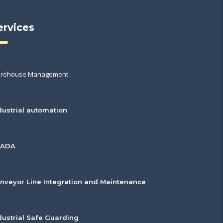
ervices
rehouse Management
dustrial automation
CADA
nveyor Line Integration and Maintenance
dustrial Safe Guarding