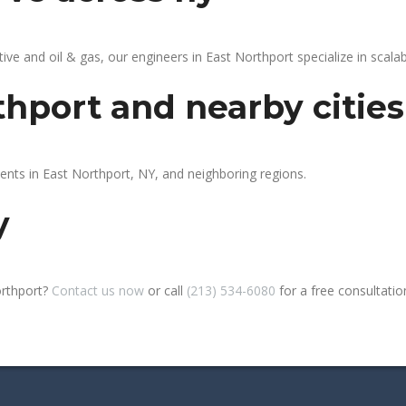
 and oil & gas, our engineers in East Northport specialize in scalabl
thport and nearby cities
ients in East Northport, NY, and neighboring regions.
y
orthport?
Contact us now
or call
(213) 534-6080
for a free consultation 