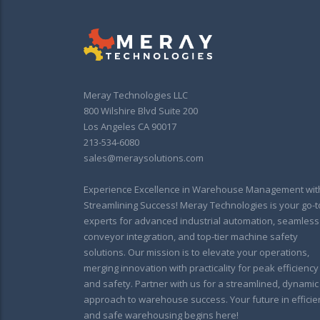
Meray Technologies LLC
800 Wilshire Blvd Suite 200
Los Angeles CA 90017
213-534-6080
sales@meraysolutions.com
Experience Excellence in Warehouse Management wit
Streamlining Success! Meray Technologies is your go-t
experts for advanced industrial automation, seamless
conveyor integration, and top-tier machine safety
solutions. Our mission is to elevate your operations,
merging innovation with practicality for peak efficiency
and safety. Partner with us for a streamlined, dynamic
approach to warehouse success. Your future in efficie
and safe warehousing begins here!