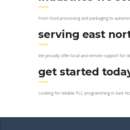
From food processing and packaging to automotive
serving east nor
We proudly offer local and remote support for cl
get started toda
Looking for reliable PLC programming in East N