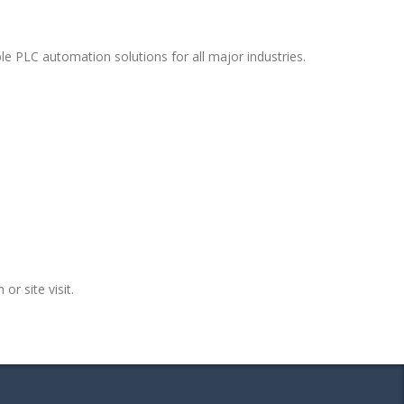
e PLC automation solutions for all major industries.
or site visit.