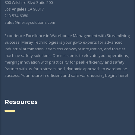
800 Wilshire Blvd Suite 200
Los Angeles CA 90017
213-534-6080
sales@meraysolutions.com
Experience Excellence in Warehouse Management with Streamlining
Success! Meray Technologies is your go-to experts for advanced
industrial automation, seamless conveyor integration, and top-tier
machine safety solutions. Our mission is to elevate your operations,
merging innovation with practicality for peak efficiency and safety.
Partner with us for a streamlined, dynamic approach to warehouse
success. Your future in efficient and safe warehousing begins here!
Resources