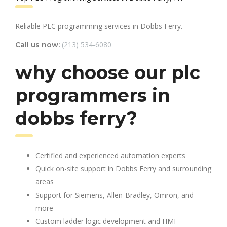
Reliable PLC programming services in Dobbs Ferry.
(213) 534-6080
Call us now:
why choose our plc
programmers in
dobbs ferry?
Certified and experienced automation experts
Quick on-site support in Dobbs Ferry and surrounding
areas
Support for Siemens, Allen-Bradley, Omron, and
more
Custom ladder logic development and HMI