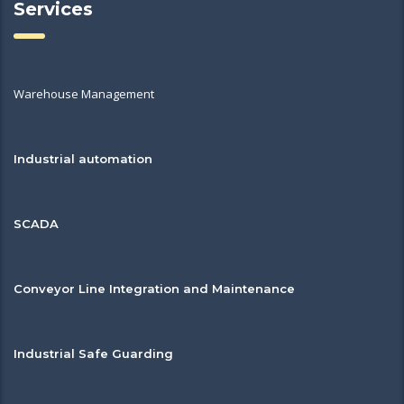
Services
Warehouse Management
Industrial automation
SCADA
Conveyor Line Integration and Maintenance
Industrial Safe Guarding