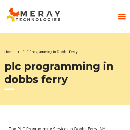
Home
PLC Programming in Dobbs Ferry
plc programming in
dobbs ferry
Top PLC Programming Services in Dobbs Ferry, NY