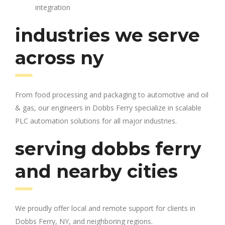
integration
industries we serve
across ny
From food processing and packaging to automotive and oil
& gas, our engineers in Dobbs Ferry specialize in scalable
PLC automation solutions for all major industries.
serving dobbs ferry
and nearby cities
We proudly offer local and remote support for clients in
Dobbs Ferry, NY, and neighboring regions.