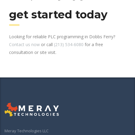
get started today
Looking for reliable PLC programming in Dobbs Ferry?
Contact us now
or call
(213) 534-6080
for a free
consultation or site visit.
Meray Technologies LLC