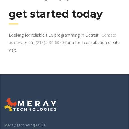
get started today
Looking for reliable PLC programming in Detroit?
Contact
us now
or call
(213) 534-6080
for a free consultation or site
visit.
Meray Technologies LLC