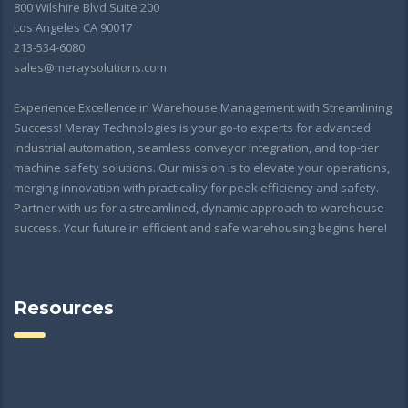
800 Wilshire Blvd Suite 200
Los Angeles CA 90017
213-534-6080
sales@meraysolutions.com
Experience Excellence in Warehouse Management with Streamlining
Success! Meray Technologies is your go-to experts for advanced
industrial automation, seamless conveyor integration, and top-tier
machine safety solutions. Our mission is to elevate your operations,
merging innovation with practicality for peak efficiency and safety.
Partner with us for a streamlined, dynamic approach to warehouse
success. Your future in efficient and safe warehousing begins here!
Resources