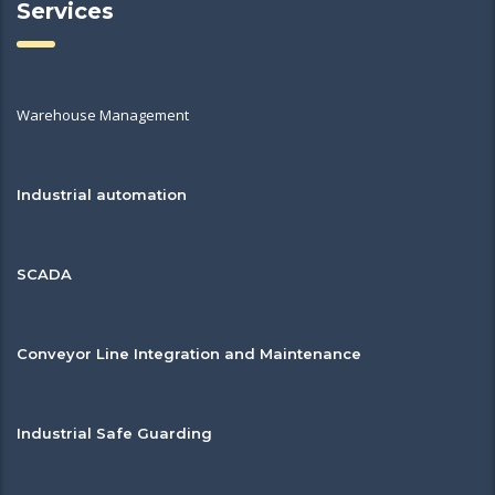
Services
Warehouse Management
Industrial automation
SCADA
Conveyor Line Integration and Maintenance
Industrial Safe Guarding