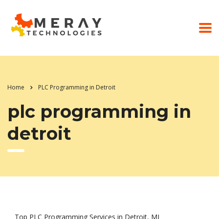
Home
PLC Programming in Detroit
plc programming in
detroit
Top PLC Programming Services in Detroit, MI