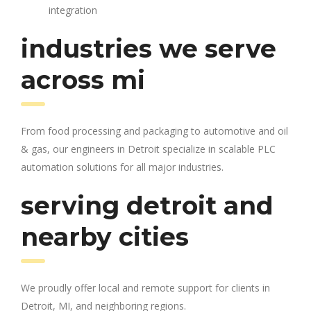
integration
industries we serve
across mi
From food processing and packaging to automotive and oil
& gas, our engineers in Detroit specialize in scalable PLC
automation solutions for all major industries.
serving detroit and
nearby cities
We proudly offer local and remote support for clients in
Detroit, MI, and neighboring regions.