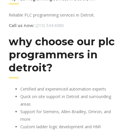
Reliable PLC programming services in Detroit.
(213) 534-6080
Call us now:
why choose our plc
programmers in
detroit?
Certified and experienced automation experts
Quick on-site support in Detroit and surrounding
areas
Support for Siemens, Allen-Bradley, Omron, and
more
Custom ladder logic development and HMI