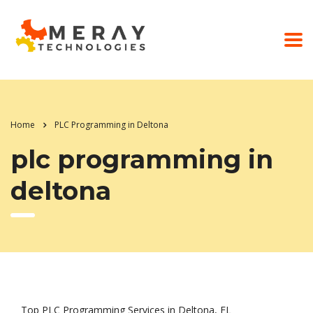
Home
PLC Programming in Deltona
plc programming in
deltona
Top PLC Programming Services in Deltona, FL