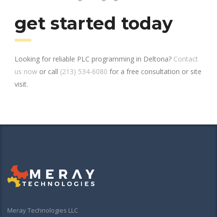
get started today
Looking for reliable PLC programming in Deltona?
Contact
us now
or call
(213) 534-6080
for a free consultation or site
visit.
Meray Technologies LLC