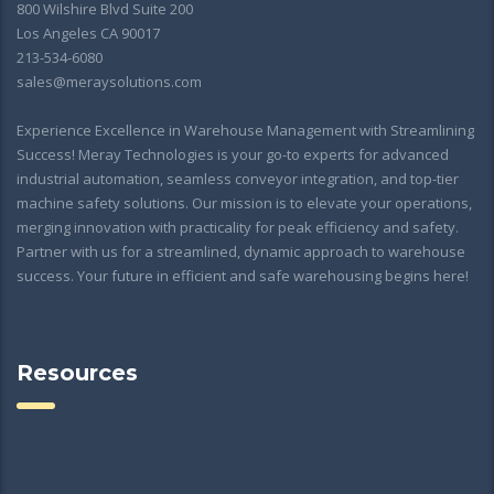
800 Wilshire Blvd Suite 200
Los Angeles CA 90017
213-534-6080
sales@meraysolutions.com
Experience Excellence in Warehouse Management with Streamlining
Success! Meray Technologies is your go-to experts for advanced
industrial automation, seamless conveyor integration, and top-tier
machine safety solutions. Our mission is to elevate your operations,
merging innovation with practicality for peak efficiency and safety.
Partner with us for a streamlined, dynamic approach to warehouse
success. Your future in efficient and safe warehousing begins here!
Resources