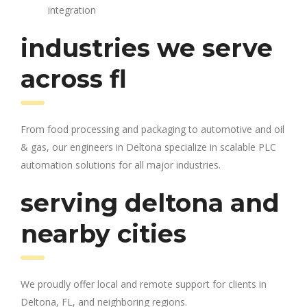
integration
industries we serve
across fl
From food processing and packaging to automotive and oil
& gas, our engineers in Deltona specialize in scalable PLC
automation solutions for all major industries.
serving deltona and
nearby cities
We proudly offer local and remote support for clients in
Deltona, FL, and neighboring regions.