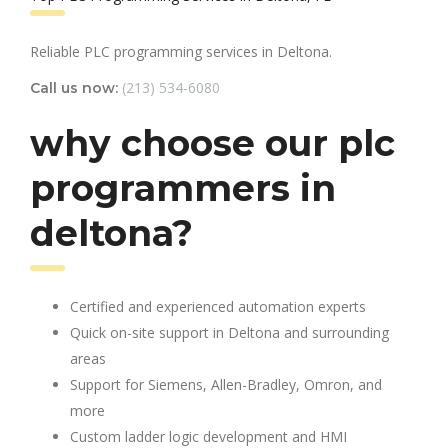
Reliable PLC programming services in Deltona.
(213) 534-6080
Call us now:
why choose our plc
programmers in
deltona?
Certified and experienced automation experts
Quick on-site support in Deltona and surrounding
areas
Support for Siemens, Allen-Bradley, Omron, and
more
Custom ladder logic development and HMI