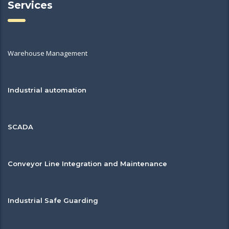
Services
Warehouse Management
Industrial automation
SCADA
Conveyor Line Integration and Maintenance
Industrial Safe Guarding