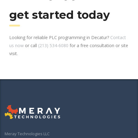
get started today
Looking for reliable PLC programming in Decatur?
Contact
us now
or call
(213) 534-6080
for a free consultation or site
visit.
Meray Technologies LLC