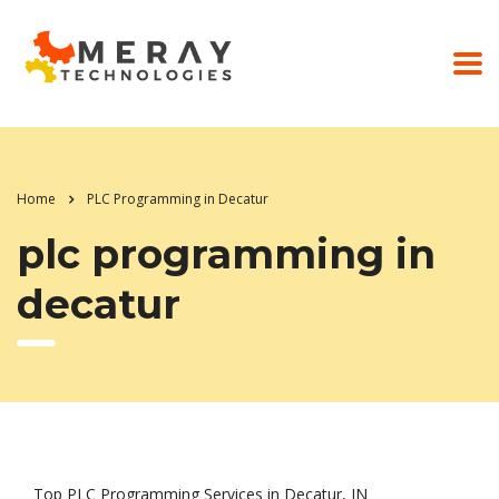
Home
PLC Programming in Decatur
plc programming in
decatur
Top PLC Programming Services in Decatur, IN