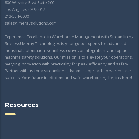
800 Wilshire Blvd Suite 200
Los Angeles CA 90017
213-534-6080
sales@meraysolutions.com
Experience Excellence in Warehouse Management with Streamlining
Success! Meray Technologies is your go-to experts for advanced
industrial automation, seamless conveyor integration, and top-tier
machine safety solutions. Our mission is to elevate your operations,
merging innovation with practicality for peak efficiency and safety.
Partner with us for a streamlined, dynamic approach to warehouse
success. Your future in efficient and safe warehousing begins here!
Resources