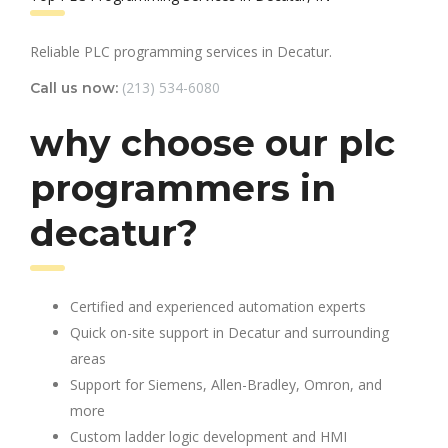
Reliable PLC programming services in Decatur.
(213) 534-6080
Call us now:
why choose our plc
programmers in
decatur?
Certified and experienced automation experts
Quick on-site support in Decatur and surrounding
areas
Support for Siemens, Allen-Bradley, Omron, and
more
Custom ladder logic development and HMI