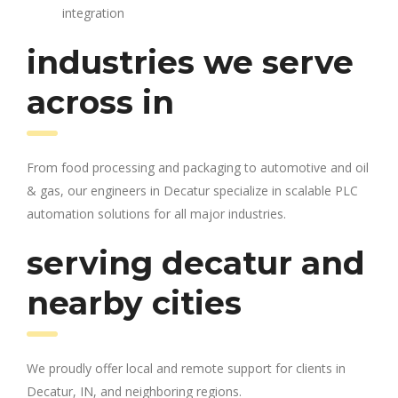
integration
industries we serve
across in
From food processing and packaging to automotive and oil
& gas, our engineers in Decatur specialize in scalable PLC
automation solutions for all major industries.
serving decatur and
nearby cities
We proudly offer local and remote support for clients in
Decatur, IN, and neighboring regions.