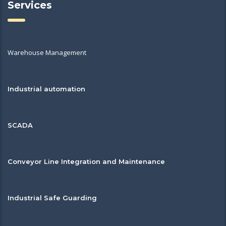
Services
Warehouse Management
Industrial automation
SCADA
Conveyor Line Integration and Maintenance
Industrial Safe Guarding