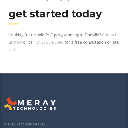
get started today
Looking for reliable PLC programming in Danville?
Contact
us now
or call
(213) 534-6080
for a free consultation or site
visit.
Meray Technologies LLC