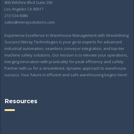
800 Wilshire Blvd Suite 200
Los Angeles CA 90017
213-534-6080
sales@meraysolutions.com
Experience Excellence in Warehouse Management with Streamlining
Success! Meray Technologies is your go-to experts for advanced
industrial automation, seamless conveyor integration, and top-tier
machine safety solutions. Our mission is to elevate your operations,
merging innovation with practicality for peak efficiency and safety.
Partner with us for a streamlined, dynamic approach to warehouse
success. Your future in efficient and safe warehousing begins here!
Resources