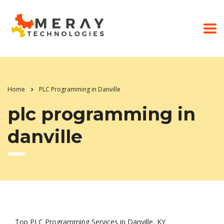
Home
PLC Programming in Danville
plc programming in
danville
Top PLC Programming Services in Danville, KY