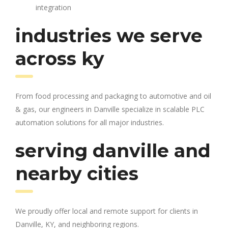
integration
industries we serve
across ky
From food processing and packaging to automotive and oil
& gas, our engineers in Danville specialize in scalable PLC
automation solutions for all major industries.
serving danville and
nearby cities
We proudly offer local and remote support for clients in
Danville, KY, and neighboring regions.