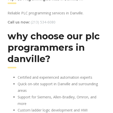
Reliable PLC programming services in Danville.
(213) 534-6080
Call us now:
why choose our plc
programmers in
danville?
Certified and experienced automation experts
Quick on-site support in Danville and surrounding
areas
Support for Siemens, Allen-Bradley, Omron, and
more
Custom ladder logic development and HMI