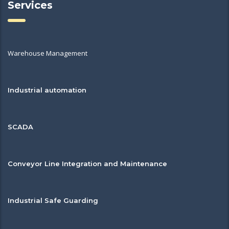
Services
Warehouse Management
Industrial automation
SCADA
Conveyor Line Integration and Maintenance
Industrial Safe Guarding