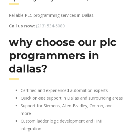
Reliable PLC programming services in Dallas.
(213) 534-6080
Call us now:
why choose our plc
programmers in
dallas?
Certified and experienced automation experts
Quick on-site support in Dallas and surrounding areas
Support for Siemens, Allen-Bradley, Omron, and
more
Custom ladder logic development and HMI
integration