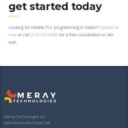
get started today
Looking for reliable PLC programming in Dallas?
Contact us
now
or call
(213) 534-6080
for a free consultation or site
visit.
Meray Technologies LLC
800 Wilshire Blvd Suite 200