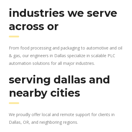
industries we serve
across or
From food processing and packaging to automotive and oil
& gas, our engineers in Dallas specialize in scalable PLC
automation solutions for all major industries.
serving dallas and
nearby cities
We proudly offer local and remote support for clients in
Dallas, OR, and neighboring regions.