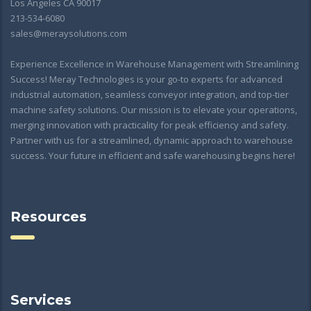
Los Angeles CA 90017
213-534-6080
sales@meraysolutions.com
Experience Excellence in Warehouse Management with Streamlining
Success! Meray Technologies is your go-to experts for advanced
industrial automation, seamless conveyor integration, and top-tier
machine safety solutions. Our mission is to elevate your operations,
merging innovation with practicality for peak efficiency and safety.
Partner with us for a streamlined, dynamic approach to warehouse
success. Your future in efficient and safe warehousing begins here!
Resources
Services