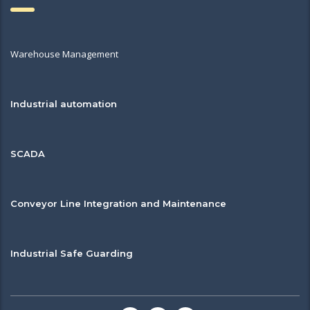
Warehouse Management
Industrial automation
SCADA
Conveyor Line Integration and Maintenance
Industrial Safe Guarding