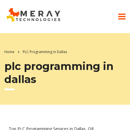
Home
PLC Programming in Dallas
plc programming in
dallas
Top PLC Programming Services in Dallas, OR