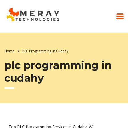
Home
PLC Programming in Cudahy
plc programming in
cudahy
Top PLC Programming Services in Cudahy, WI