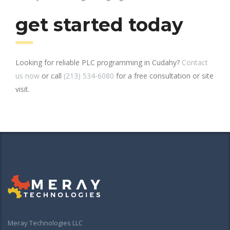
get started today
Looking for reliable PLC programming in Cudahy?
Contact
us now
or call
(213) 534-6080
for a free consultation or site
visit.
Meray Technologies LLC