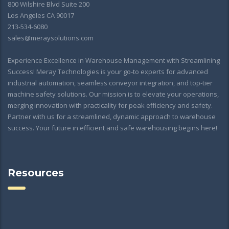
800 Wilshire Blvd Suite 200
Los Angeles CA 90017
213-534-6080
sales@meraysolutions.com
Experience Excellence in Warehouse Management with Streamlining
Success! Meray Technologies is your go-to experts for advanced
industrial automation, seamless conveyor integration, and top-tier
machine safety solutions. Our mission is to elevate your operations,
merging innovation with practicality for peak efficiency and safety.
Partner with us for a streamlined, dynamic approach to warehouse
success. Your future in efficient and safe warehousing begins here!
Resources