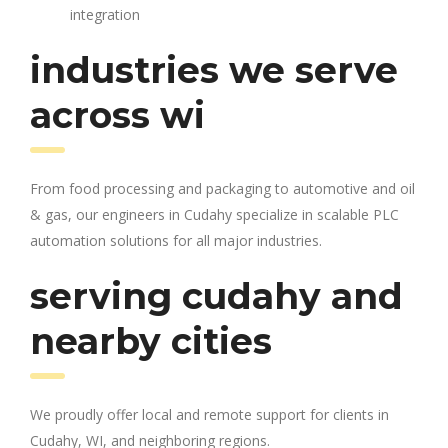
integration
industries we serve
across wi
From food processing and packaging to automotive and oil
& gas, our engineers in Cudahy specialize in scalable PLC
automation solutions for all major industries.
serving cudahy and
nearby cities
We proudly offer local and remote support for clients in
Cudahy, WI, and neighboring regions.