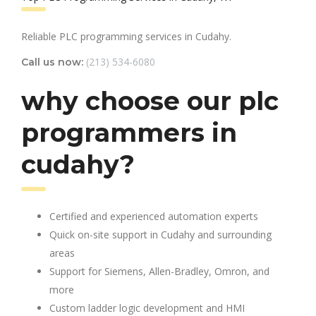
Reliable PLC programming services in Cudahy.
(213) 534-6080
Call us now:
why choose our plc
programmers in
cudahy?
Certified and experienced automation experts
Quick on-site support in Cudahy and surrounding
areas
Support for Siemens, Allen-Bradley, Omron, and
more
Custom ladder logic development and HMI