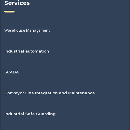
Services
Warehouse Management
Industrial automation
SCADA
Conveyor Line Integration and Maintenance
Industrial Safe Guarding