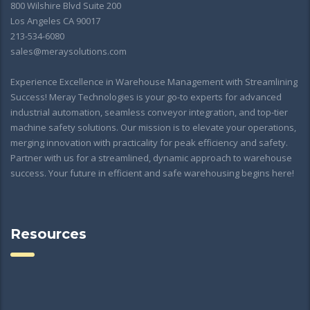
800 Wilshire Blvd Suite 200
Los Angeles CA 90017
213-534-6080
sales@meraysolutions.com
Experience Excellence in Warehouse Management with Streamlining
Success! Meray Technologies is your go-to experts for advanced
industrial automation, seamless conveyor integration, and top-tier
machine safety solutions. Our mission is to elevate your operations,
merging innovation with practicality for peak efficiency and safety.
Partner with us for a streamlined, dynamic approach to warehouse
success. Your future in efficient and safe warehousing begins here!
Resources