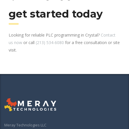
get started today
Looking for reliable PLC programming in Crystal?
Contact
us now
or call
(213) 534-6080
for a free consultation or site
visit.
Meray Technologies LLC