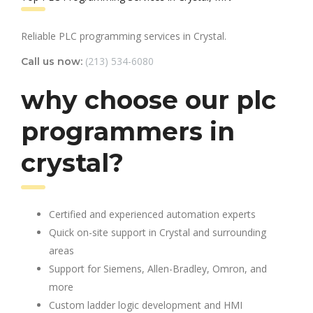
Reliable PLC programming services in Crystal.
(213) 534-6080
Call us now:
why choose our plc
programmers in
crystal?
Certified and experienced automation experts
Quick on-site support in Crystal and surrounding
areas
Support for Siemens, Allen-Bradley, Omron, and
more
Custom ladder logic development and HMI