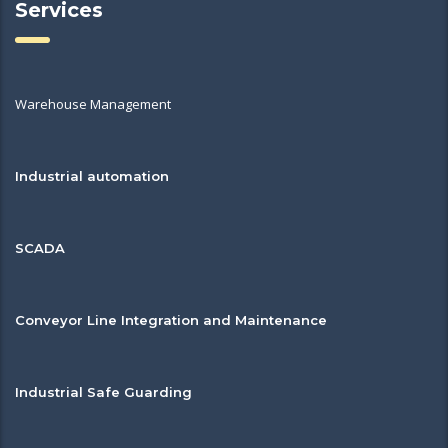
Services
Warehouse Management
Industrial automation
SCADA
Conveyor Line Integration and Maintenance
Industrial Safe Guarding