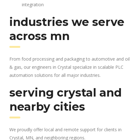
integration
industries we serve
across mn
From food processing and packaging to automotive and oil
& gas, our engineers in Crystal specialize in scalable PLC
automation solutions for all major industries.
serving crystal and
nearby cities
We proudly offer local and remote support for clients in
Crystal, MN, and neighboring regions.