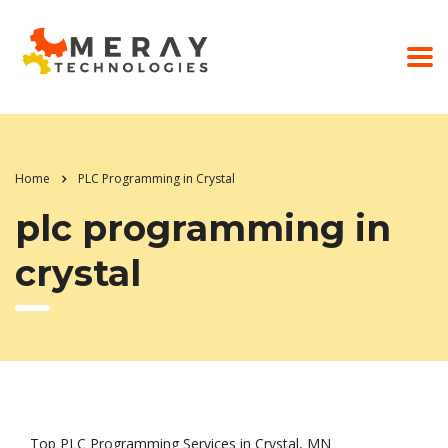
Home
PLC Programming in Crystal
plc programming in
crystal
Top PLC Programming Services in Crystal, MN