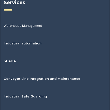
Services
Warehouse Management
Industrial automation
SCADA
Conveyor Line Integration and Maintenance
Industrial Safe Guarding