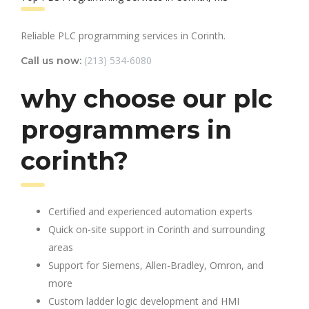
Reliable PLC programming services in Corinth.
(213) 534-6080
Call us now:
why choose our plc
programmers in
corinth?
Certified and experienced automation experts
Quick on-site support in Corinth and surrounding
areas
Support for Siemens, Allen-Bradley, Omron, and
more
Custom ladder logic development and HMI