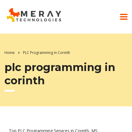
Home
PLC Programming in Corinth
plc programming in
corinth
Top PLC Programming Services in Corinth, MS