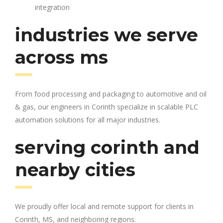
integration
industries we serve
across ms
From food processing and packaging to automotive and oil
& gas, our engineers in Corinth specialize in scalable PLC
automation solutions for all major industries.
serving corinth and
nearby cities
We proudly offer local and remote support for clients in
Corinth, MS, and neighboring regions.