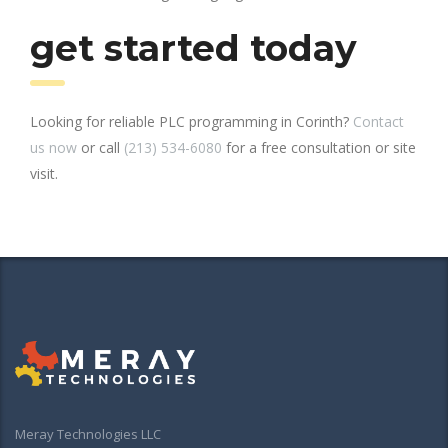
get started today
Looking for reliable PLC programming in Corinth?
Contact
us now
or call
(213) 534-6080
for a free consultation or site
visit.
Meray Technologies LLC