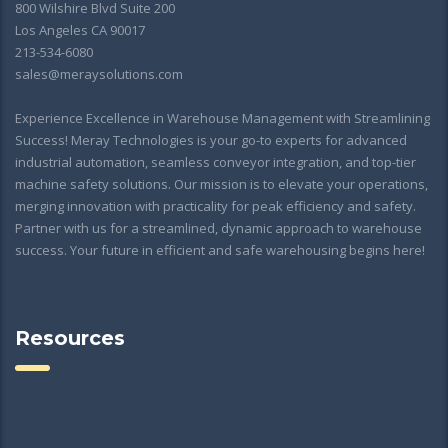
800 Wilshire Blvd Suite 200
Los Angeles CA 90017
213-534-6080
sales@meraysolutions.com
Experience Excellence in Warehouse Management with Streamlining
Success! Meray Technologies is your go-to experts for advanced
industrial automation, seamless conveyor integration, and top-tier
machine safety solutions. Our mission is to elevate your operations,
merging innovation with practicality for peak efficiency and safety.
Partner with us for a streamlined, dynamic approach to warehouse
success. Your future in efficient and safe warehousing begins here!
Resources