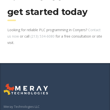
get started today
Looking for reliable PLC programming in Conyers?
Contact
us now
or call
(213) 534-6080
for a free consultation or site
visit.
Meray Technologies LLC