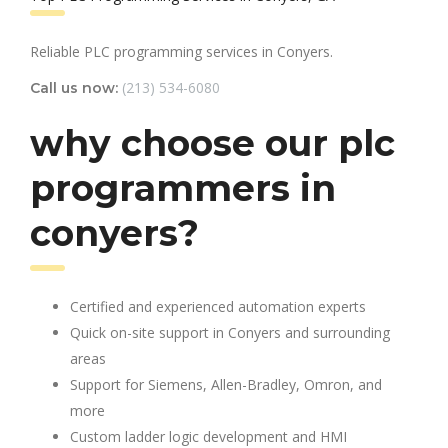
Reliable PLC programming services in Conyers.
(213) 534-6080
Call us now:
why choose our plc
programmers in
conyers?
Certified and experienced automation experts
Quick on-site support in Conyers and surrounding
areas
Support for Siemens, Allen-Bradley, Omron, and
more
Custom ladder logic development and HMI