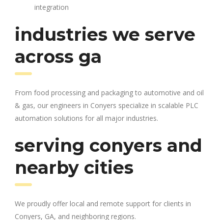
integration
industries we serve
across ga
From food processing and packaging to automotive and oil
& gas, our engineers in Conyers specialize in scalable PLC
automation solutions for all major industries.
serving conyers and
nearby cities
We proudly offer local and remote support for clients in
Conyers, GA, and neighboring regions.