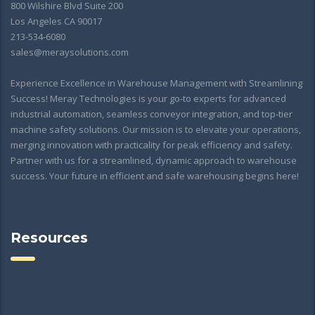
800 Wilshire Blvd Suite 200
Los Angeles CA 90017
213-534-6080
sales@meraysolutions.com
Experience Excellence in Warehouse Management with Streamlining
Success! Meray Technologies is your go-to experts for advanced
industrial automation, seamless conveyor integration, and top-tier
machine safety solutions. Our mission is to elevate your operations,
merging innovation with practicality for peak efficiency and safety.
Partner with us for a streamlined, dynamic approach to warehouse
success. Your future in efficient and safe warehousing begins here!
Resources