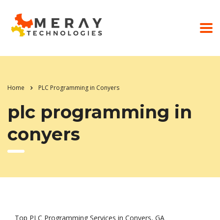
Home
PLC Programming in Conyers
plc programming in
conyers
Top PLC Programming Services in Conyers, GA