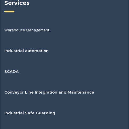
Services
Warehouse Management
Industrial automation
SCADA
Conveyor Line Integration and Maintenance
Industrial Safe Guarding