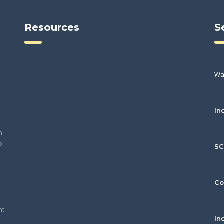
Resources
S
Wa
In
h
o
S
Co
nt
In