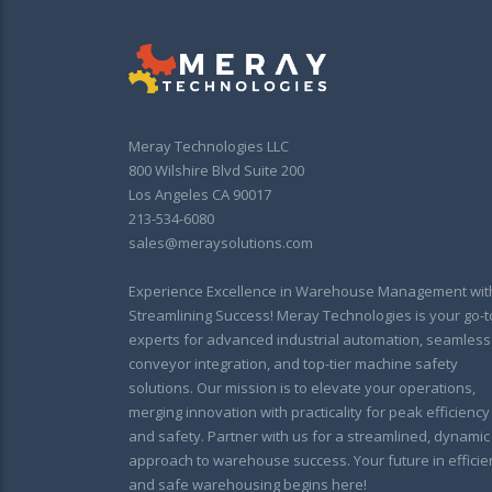
Meray Technologies LLC
800 Wilshire Blvd Suite 200
Los Angeles CA 90017
213-534-6080
sales@meraysolutions.com
Experience Excellence in Warehouse Management wit
Streamlining Success! Meray Technologies is your go-t
experts for advanced industrial automation, seamless
conveyor integration, and top-tier machine safety
solutions. Our mission is to elevate your operations,
merging innovation with practicality for peak efficiency
and safety. Partner with us for a streamlined, dynamic
approach to warehouse success. Your future in efficie
and safe warehousing begins here!