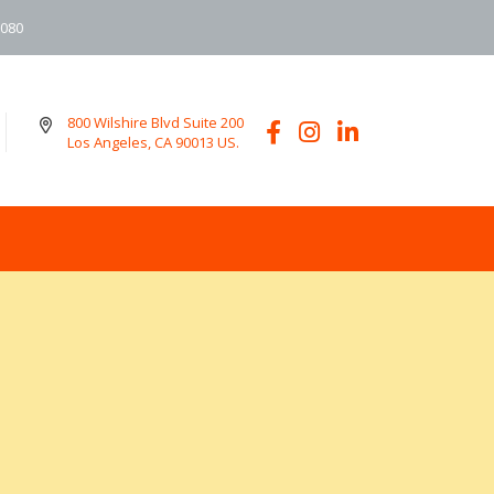
6080
800 Wilshire Blvd Suite 200
Los Angeles, CA 90013 US.