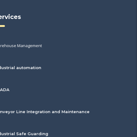
ervices
rehouse Management
dustrial automation
CADA
nveyor Line Integration and Maintenance
dustrial Safe Guarding