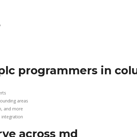
D
plc programmers in col
rts
rounding areas
n, and more
integration
rve across md