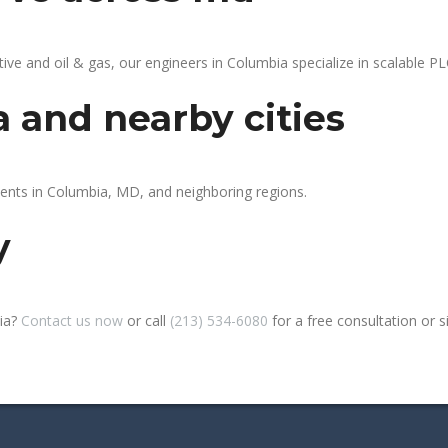
 and oil & gas, our engineers in Columbia specialize in scalable PLC
 and nearby cities
ients in Columbia, MD, and neighboring regions.
y
bia?
Contact us now
or call
(213) 534-6080
for a free consultation or sit