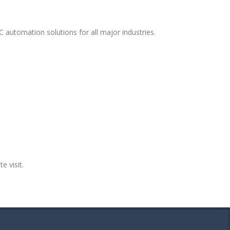
 automation solutions for all major industries.
e visit.