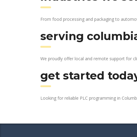
From food processing and packaging to automotive
serving columbia
We proudly offer local and remote support for cl
get started toda
Looking for reliable PLC programming in Colum