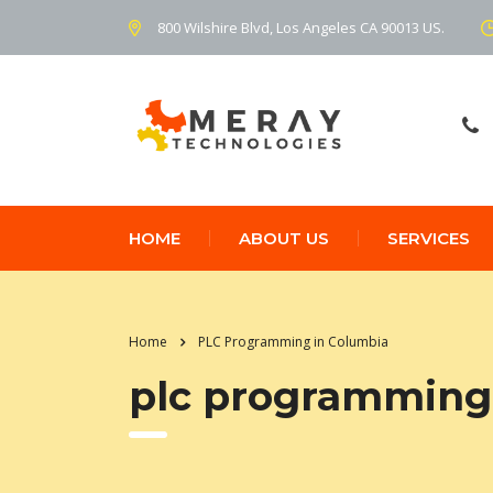
800 Wilshire Blvd, Los Angeles CA 90013 US.
HOME
ABOUT US
SERVICES
Home
PLC Programming in Columbia
plc programming