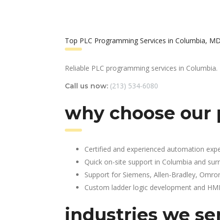
Top PLC Programming Services in Columbia, M
Reliable PLC programming services in Columbia.
(213) 534-6080
Call us now:
why choose our 
Certified and experienced automation expe
Quick on-site support in Columbia and sur
Support for Siemens, Allen-Bradley, Omro
Custom ladder logic development and HMI 
industries we se