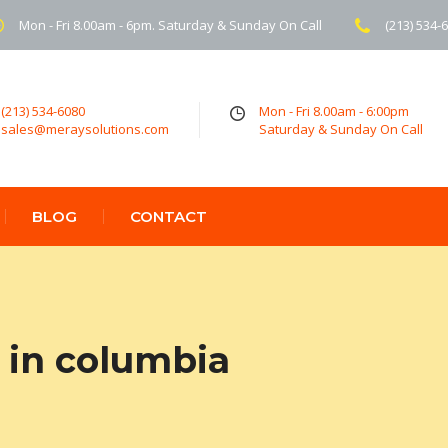
Mon - Fri 8.00am - 6pm. Saturday & Sunday On Call
(213) 534-
(213) 534-6080
Mon - Fri 8.00am - 6:00pm
sales@meraysolutions.com
Saturday & Sunday On Call
BLOG
CONTACT
 in columbia