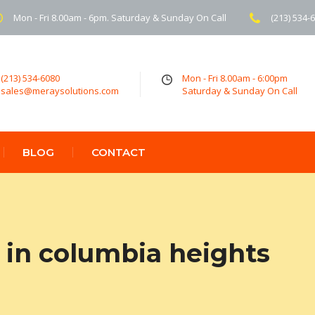
Mon - Fri 8.00am - 6pm. Saturday & Sunday On Call
(213) 534-
(213) 534-6080
Mon - Fri 8.00am - 6:00pm
sales@meraysolutions.com
Saturday & Sunday On Call
BLOG
CONTACT
in columbia heights