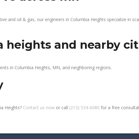
e and oil & gas, our engineers in Columbia Heights specialize in sca
 heights and nearby cit
ients in Columbia Heights, MN, and neighboring regions.
y
ia Heights?
Contact us now
or call
(213) 534-6080
for a free consultati