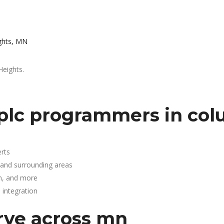
ghts, MN
Heights.
plc programmers in col
rts
 and surrounding areas
n, and more
integration
rve across mn