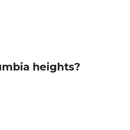
umbia heights?