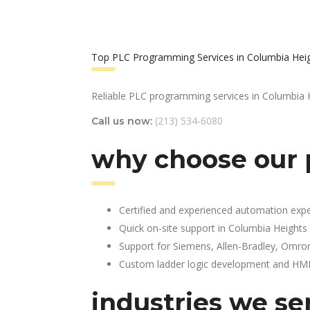
Top PLC Programming Services in Columbia Hei
Reliable PLC programming services in Columbia 
(213) 534-6080
Call us now:
why choose our 
Certified and experienced automation expe
Quick on-site support in Columbia Heights
Support for Siemens, Allen-Bradley, Omro
Custom ladder logic development and HMI 
industries we se