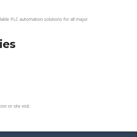
lable PLC automation solutions for all major
ies
on or site visit.