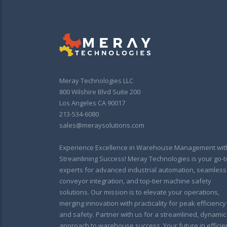
Meray Technologies LLC
800 Wilshire Blvd Suite 200
Los Angeles CA 90017
213-534-6080
sales@meraysolutions.com
Experience Excellence in Warehouse Management wit
Streamlining Success! Meray Technologies is your go-t
experts for advanced industrial automation, seamless
conveyor integration, and top-tier machine safety
solutions. Our mission is to elevate your operations,
merging innovation with practicality for peak efficiency
and safety. Partner with us for a streamlined, dynamic
approach to warehouse success. Your future in efficie