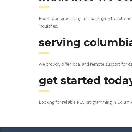
From food processing and packaging to automotiv
industries.
serving columbia
We proudly offer local and remote support for cl
get started toda
Looking for reliable PLC programming in Columb