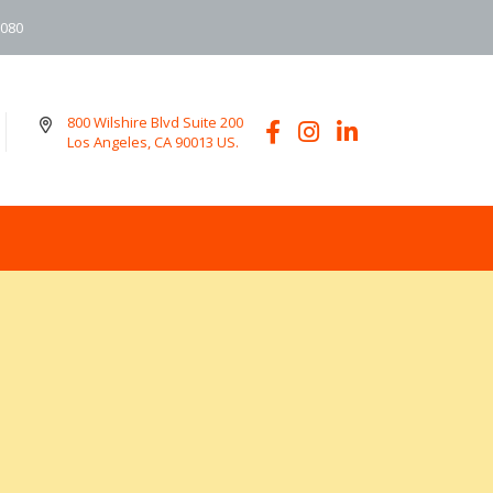
6080
800 Wilshire Blvd Suite 200
Los Angeles, CA 90013 US.