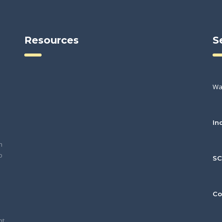
Resources
S
Wa
In
h
o
S
Co
nt