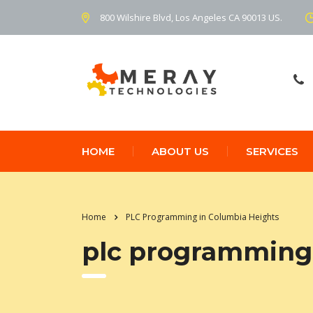
800 Wilshire Blvd, Los Angeles CA 90013 US.
HOME
ABOUT US
SERVICES
Home
PLC Programming in Columbia Heights
plc programming 