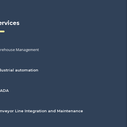
ervices
rehouse Management
dustrial automation
CADA
nveyor Line Integration and Maintenance