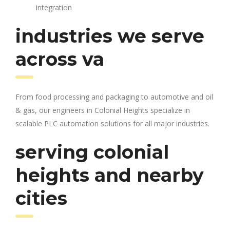
integration
industries we serve
across va
From food processing and packaging to automotive and oil
& gas, our engineers in Colonial Heights specialize in
scalable PLC automation solutions for all major industries.
serving colonial
heights and nearby
cities