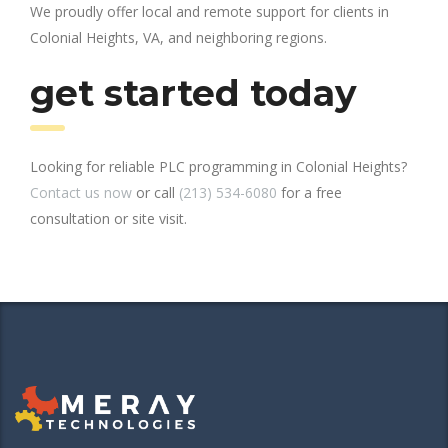
We proudly offer local and remote support for clients in
Colonial Heights, VA, and neighboring regions.
get started today
Looking for reliable PLC programming in Colonial Heights?
Contact us now
or call
(213) 534-6080
for a free
consultation or site visit.