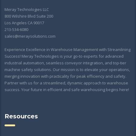
Meray Technologies LLC
800 Wilshire Blvd Suite 200
Los Angeles CA 90017
213-534-6080
sales@meraysolutions.com
Experience Excellence in Warehouse Management with Streamlining
Success! Meray Technologies is your go-to experts for advanced
industrial automation, seamless conveyor integration, and top-tier
machine safety solutions. Our mission is to elevate your operations,
merging innovation with practicality for peak efficiency and safety.
Partner with us for a streamlined, dynamic approach to warehouse
success. Your future in efficient and safe warehousing begins here!
Resources