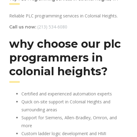
Reliable PLC programming services in Colonial Heights.
(213) 534-6080
Call us now:
why choose our plc
programmers in
colonial heights?
Certified and experienced automation experts
Quick on-site support in Colonial Heights and
surrounding areas
Support for Siemens, Allen-Bradley, Omron, and
more
Custom ladder logic development and HMI