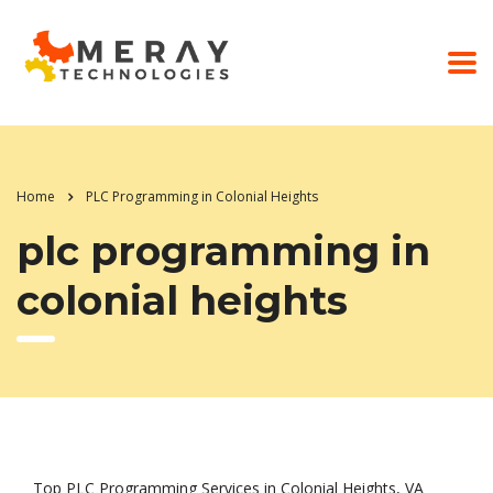
Home
PLC Programming in Colonial Heights
plc programming in
colonial heights
Top PLC Programming Services in Colonial Heights, VA