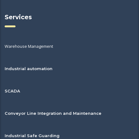
Services
Warehouse Management
Industrial automation
SCADA
Conveyor Line Integration and Maintenance
Industrial Safe Guarding