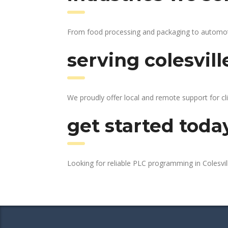
From food processing and packaging to automotive
serving colesvill
We proudly offer local and remote support for cli
get started toda
Looking for reliable PLC programming in Colesvi