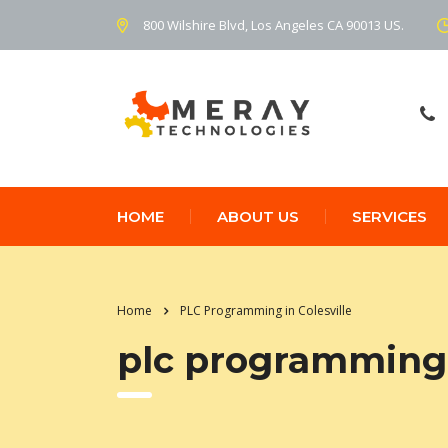
800 Wilshire Blvd, Los Angeles CA 90013 US.
HOME
ABOUT US
SERVICES
Home
PLC Programming in Colesville
plc programming i