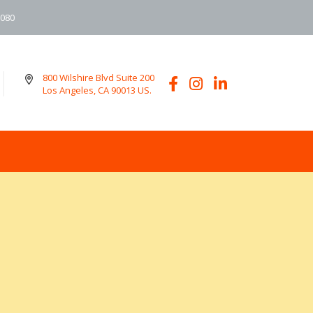
6080
800 Wilshire Blvd Suite 200
Los Angeles, CA 90013 US.