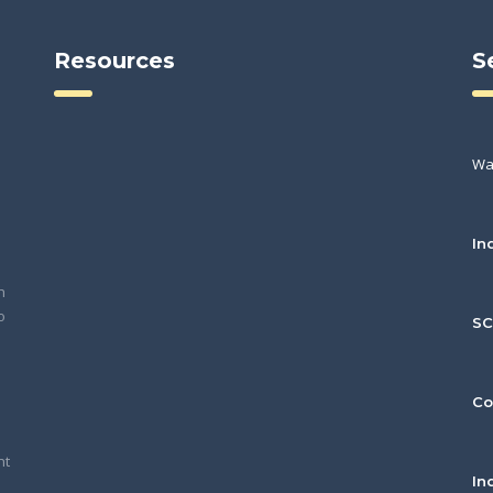
Resources
S
Wa
In
h
o
S
Co
nt
In