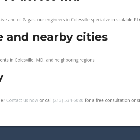
 and oil & gas, our engineers in Colesville specialize in scalable PLC
e and nearby cities
ents in Colesville, MD, and neighboring regions.
y
lle?
Contact us now
or call
(213) 534-6080
for a free consultation or sit