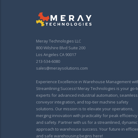
Meray Technologies LLC
800 Wilshire Blvd Suite 200
Los Angeles CA 90017
213-534-6080
sales@meraysolutions.com
Experience Excellence in Warehouse Management wit
Streamlining Success! Meray Technologies is your go-t
experts for advanced industrial automation, seamless
conveyor integration, and top-tier machine safety
solutions. Our mission is to elevate your operations,
merging innovation with practicality for peak efficiency
and safety. Partner with us for a streamlined, dynamic
approach to warehouse success. Your future in efficie
and safe warehousing begins here!