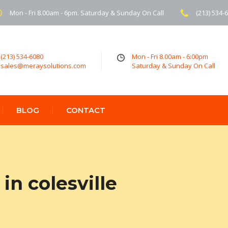
Mon - Fri 8.00am - 6pm. Saturday & Sunday On Call
(213) 534-
(213) 534-6080
Mon - Fri 8.00am - 6:00pm
sales@meraysolutions.com
Saturday & Sunday On Call
BLOG
CONTACT
n colesville