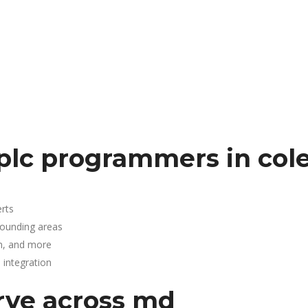
D
lc programmers in cole
rts
rrounding areas
n, and more
integration
rve across md