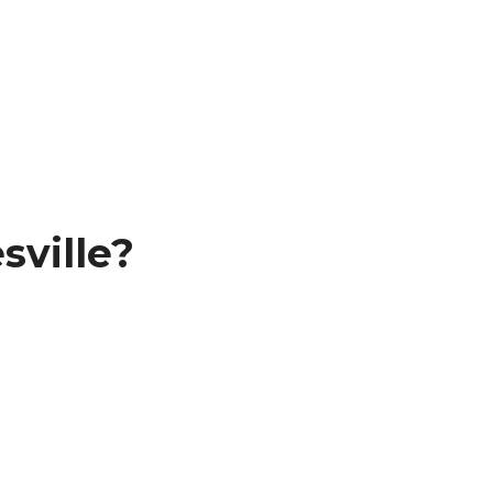
sville?