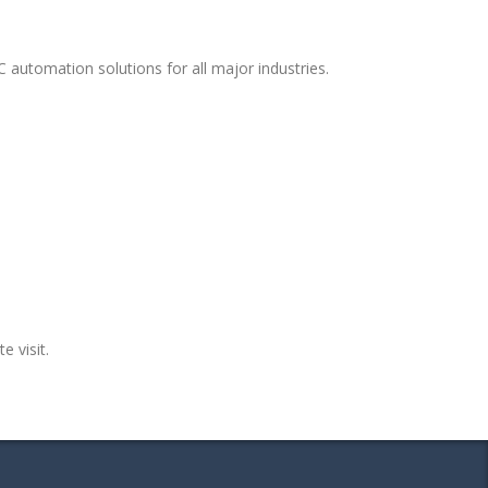
 automation solutions for all major industries.
e visit.