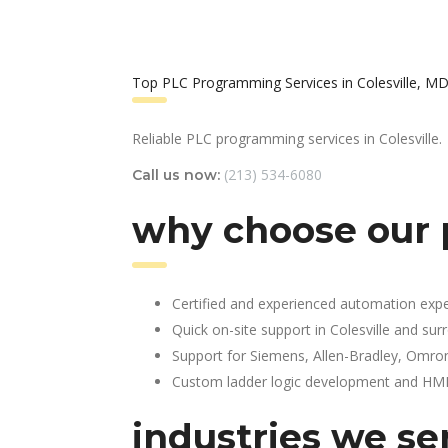
Top PLC Programming Services in Colesville, M
Reliable PLC programming services in Colesville.
(213) 534-6080
Call us now:
why choose our p
Certified and experienced automation expe
Quick on-site support in Colesville and su
Support for Siemens, Allen-Bradley, Omro
Custom ladder logic development and HMI 
industries we se