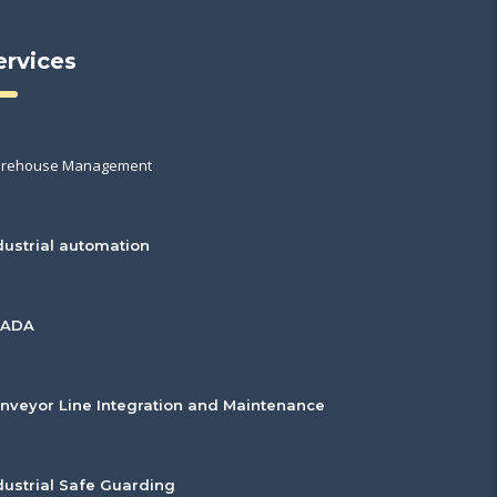
ervices
rehouse Management
dustrial automation
CADA
nveyor Line Integration and Maintenance
dustrial Safe Guarding